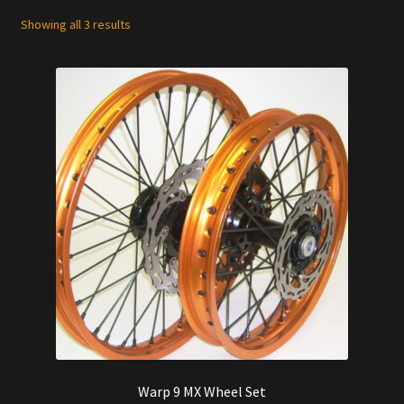
Showing all 3 results
Warp 9 MX Wheel Set