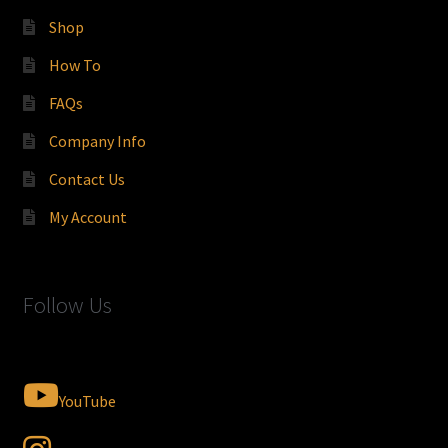
Shop
How To
FAQs
Company Info
Contact Us
My Account
Follow Us
YouTube