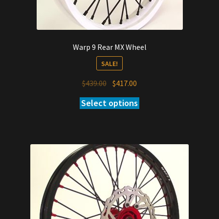
Warp 9 Rear MX Wheel
SALE!
Original
Current
$
439.00
$
417.00
price
price
Select options
was:
is:
$439.00.
$417.00.