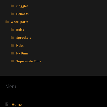
Goggles
Helmets
Wheel parts
Bolts
Sprockets
Hubs
MX Rims
Supermoto Rims
Menu
Home