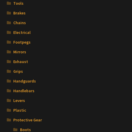
Tools
Brakes
Chains
Electrical
Footpegs
Mirrors
Exhaust
Grips
Handguards
Handlebars
Levers
Plastic
Protective Gear
Boots