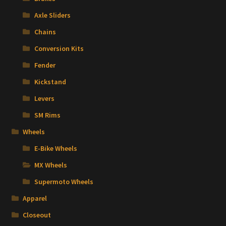
Axle Sliders
Chains
Conversion Kits
Fender
Kickstand
Levers
SM Rims
Wheels
E-Bike Wheels
MX Wheels
Supermoto Wheels
Apparel
Closeout