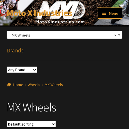
Moto X Industries
Skip
Skip
Menu
to
to
navigation
content
MX Wheels
×
xpand
ild
enu
Brands
Home
Wheels
MX Wheels
MX Wheels