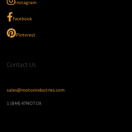
Instagram
Facebook
Pinterest
Contact Us
sales@motoxindustries.com
1 (844) 47MOTOX