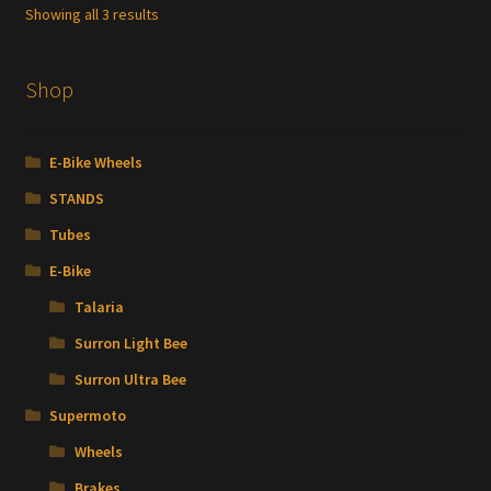
Showing all 3 results
Shop
E-Bike Wheels
STANDS
Tubes
E-Bike
Talaria
Surron Light Bee
Surron Ultra Bee
Supermoto
Wheels
Brakes