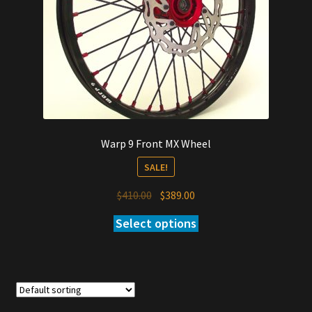
Warp 9 Front MX Wheel
SALE!
Original
Current
$
410.00
$
389.00
price
price
Select options
was:
is:
$410.00.
$389.00.