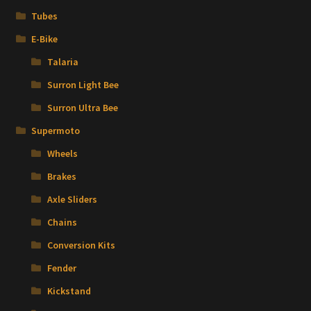
Tubes
E-Bike
Talaria
Surron Light Bee
Surron Ultra Bee
Supermoto
Wheels
Brakes
Axle Sliders
Chains
Conversion Kits
Fender
Kickstand