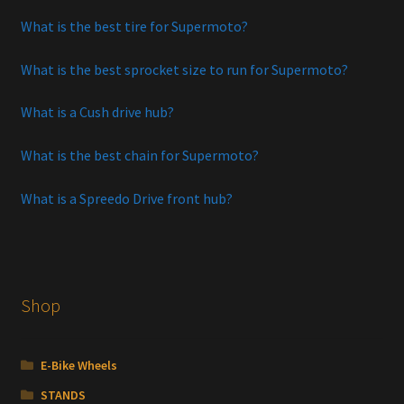
What is the best tire for Supermoto?
What is the best sprocket size to run for Supermoto?
What is a Cush drive hub?
What is the best chain for Supermoto?
What is a Spreedo Drive front hub?
Shop
E-Bike Wheels
STANDS