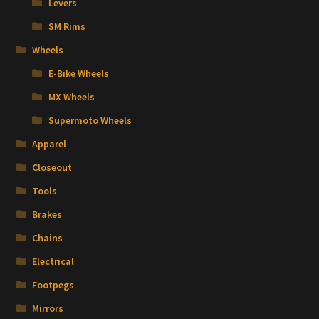
Levers
SM Rims
Wheels
E-Bike Wheels
MX Wheels
Supermoto Wheels
Apparel
Closeout
Tools
Brakes
Chains
Electrical
Footpegs
Mirrors