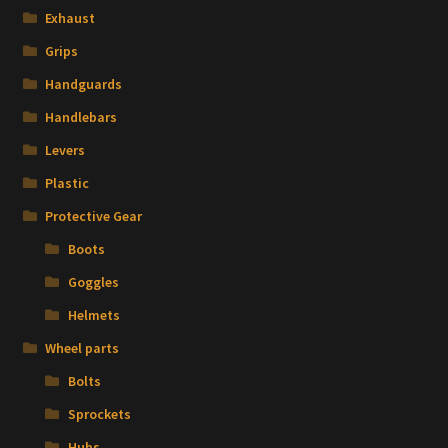
Exhaust
Grips
Handguards
Handlebars
Levers
Plastic
Protective Gear
Boots
Goggles
Helmets
Wheel parts
Bolts
Sprockets
Hubs