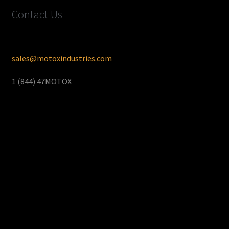
Contact Us
sales@motoxindustries.com
1 (844) 47MOTOX