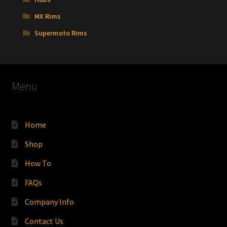
MX Rims
Supermoto Rims
Menu
Home
Shop
How To
FAQs
Company Info
Contact Us