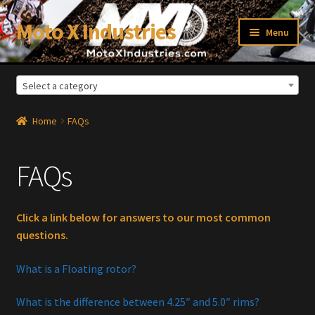
Moto X Industries
Skip
Skip
Menu
to
to
navigation
content
Select a category
xpand
ild
enu
Home
FAQs
FAQs
Click a link below for answers to our most common
questions.
What is a Floating rotor?
What is the difference between 4.25″ and 5.0″ rims?