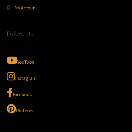
My Account
Follow Us
YouTube
Instagram
Facebook
Pinterest