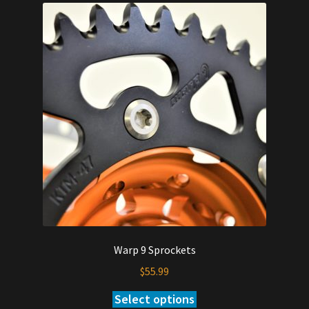
Warp 9 Sprockets
$
55.99
Select options