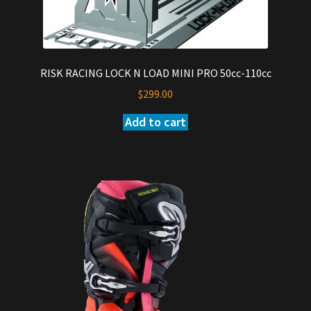
RISK RACING LOCK N LOAD MINI PRO 50cc-110cc
$
299.00
Add to cart