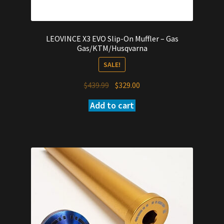
LEOVINCE X3 EVO Slip-On Muffler – Gas
Gas/KTM/Husqvarna
SALE!
Original
Current
$
439.99
$
329.00
price
price
Add to cart
was:
is:
$439.99.
$329.00.