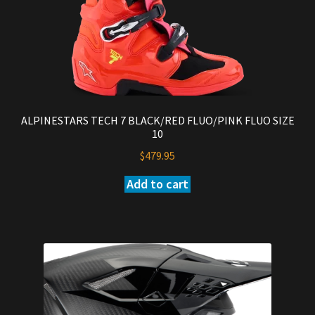
ALPINESTARS TECH 7 BLACK/RED FLUO/PINK FLUO SIZE
10
$
479.95
Add to cart