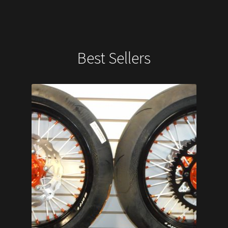
Best Sellers