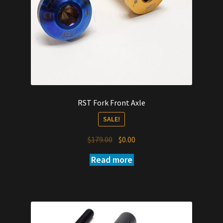
RST Fork Front Axle
SALE!
Original
Current
$
179.00
$
0.00
price
price
Read more
was:
is:
$179.00.
$0.00.