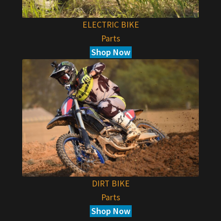
ELECTRIC BIKE
Parts
Shop Now
DIRT BIKE
Parts
Shop Now