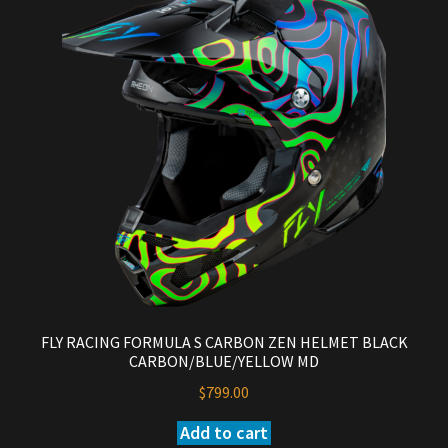
FLY RACING FORMULA S CARBON ZEN HELMET BLACK
CARBON/BLUE/YELLOW MD
$
799.00
Add to cart