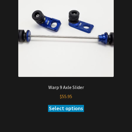
Warp 9 Axle Slider
$
55.95
Select options