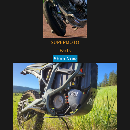
SUPERMOTO
Parts
Shop Now