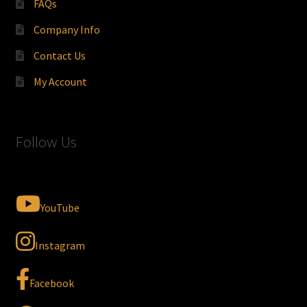
FAQs
Company Info
Contact Us
My Account
Follow Us
YouTube
Instagram
Facebook