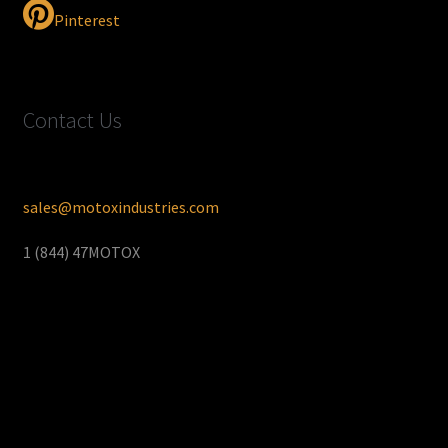
Pinterest
Contact Us
sales@motoxindustries.com
1 (844) 47MOTOX