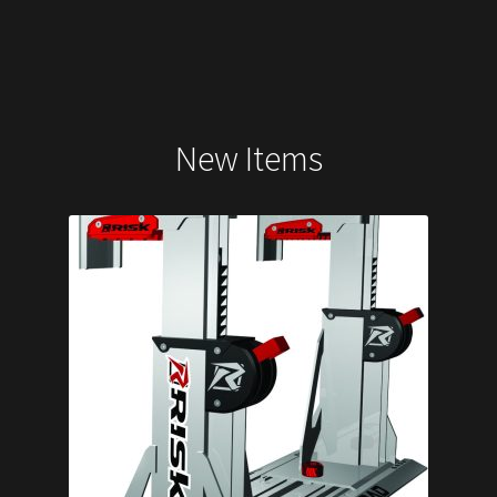
New Items