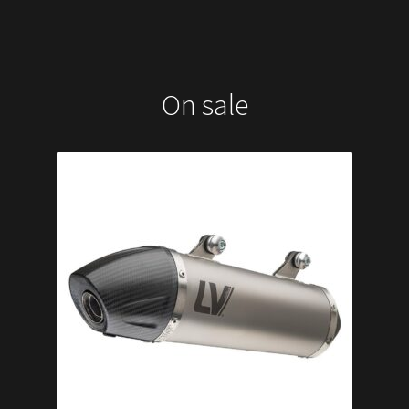
On sale