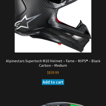
Alpinestars Supertech M10 Helmet – Fame – MIPS® – Black
Carbon – Medium
$
839.99
Add to cart