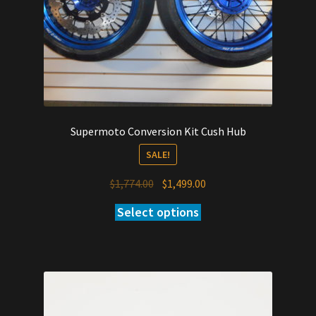
Supermoto Conversion Kit Cush Hub
SALE!
Original
Current
$
1,774.00
$
1,499.00
price
price
Select options
was:
is:
$1,774.00.
$1,499.00.