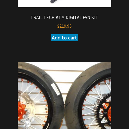
TRAIL TECH KTM DIGITAL FAN KIT
$
219.95
Add to cart