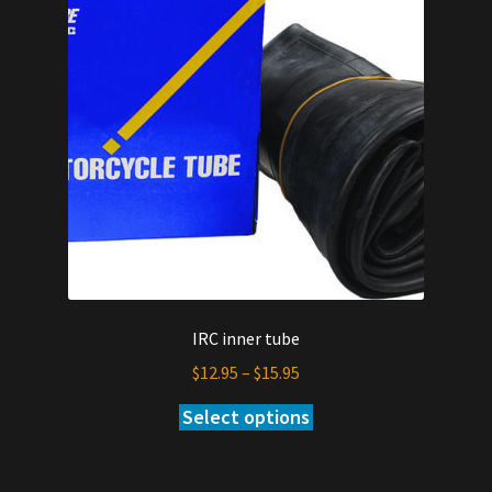
IRC inner tube
Price
$
12.95
–
$
15.95
range:
Select options
This
$12.95
product
through
has
$15.95