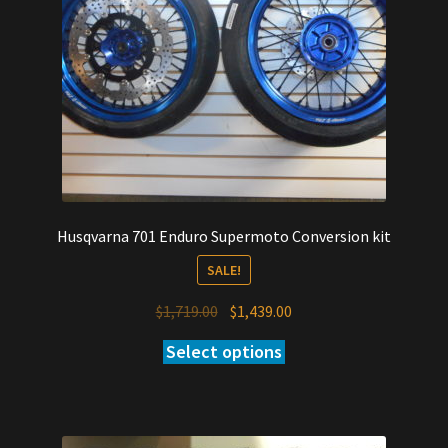
Husqvarna 701 Enduro Supermoto Conversion kit
SALE!
Original
Current
$
1,719.00
$
1,439.00
price
price
Select options
was:
is:
$1,719.00.
$1,439.00.