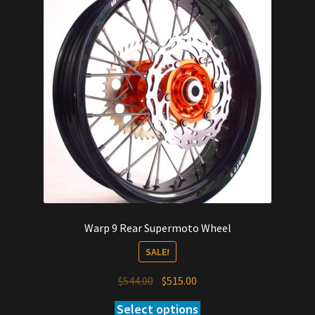
Warp 9 Rear Supermoto Wheel
SALE!
Original
Current
$
544.00
$
515.00
price
price
Select options
was:
is: