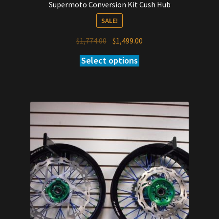
Supermoto Conversion Kit Cush Hub
SALE!
Original
Current
$
1,774.00
$
1,499.00
price
price
Select options
was:
is:
$1,774.00.
$1,499.00.