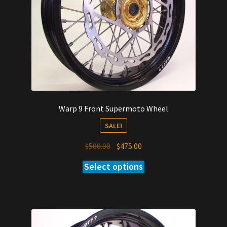
Warp 9 Front Supermoto Wheel
SALE!
Original
Current
$
500.00
$
475.00
price
price
Select options
was:
is:
$500.00.
$475.00.