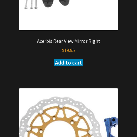
Acerbis Rear View Mirror Right
$
19.95
Add to cart