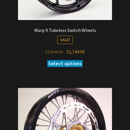
Warp 9 Tubeless Switch Wheels
SALE!
Original
Current
$
1,844.00
$
1,744.00
price
price
Select options
was:
is:
$1,844.00.
$1,744.00.