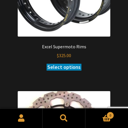
Excel Supermoto Rims
$
325.00
Select options
0
Search
Search