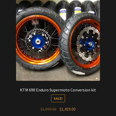
KTM 690 Enduro Supermoto Conversion kit
SALE!
Original
Current
$
1,699.00
$
1,419.00
price
price