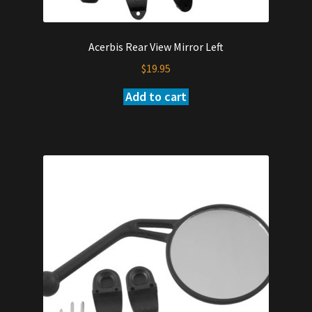
Acerbis Rear View Mirror Left
$
19.95
Add to cart