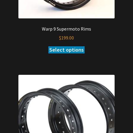
Warp 9 Supermoto Rims
$
199.00
Select options