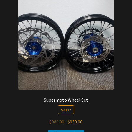
Supermoto Wheel Set
SALE!
Original
Current
$
980.00
$
930.00
price
price