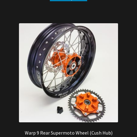
$544.00.
$515.00.
Warp 9 Rear Supermoto Wheel (Cush Hub)