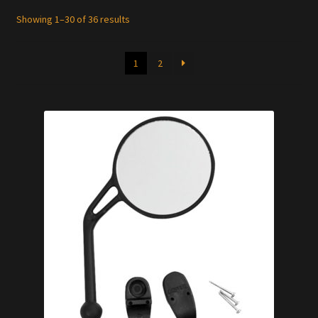
Showing 1–30 of 36 results
1
2