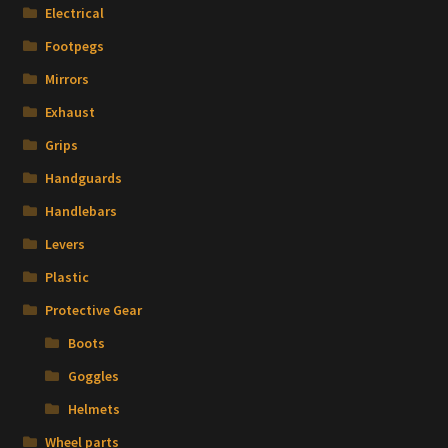
Electrical
Footpegs
Mirrors
Exhaust
Grips
Handguards
Handlebars
Levers
Plastic
Protective Gear
Boots
Goggles
Helmets
Wheel parts