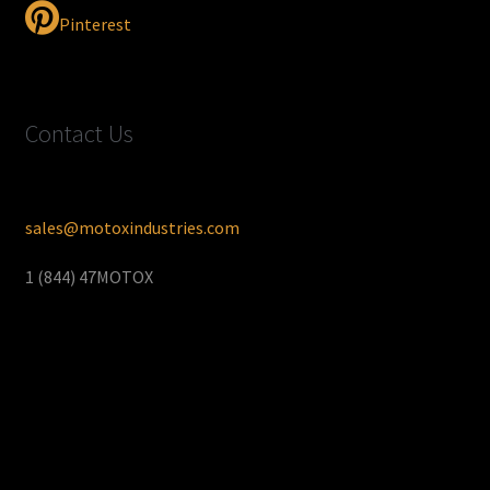
Pinterest
Contact Us
sales@motoxindustries.com
1 (844) 47MOTOX