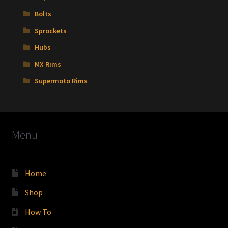
Bolts
Sprockets
Hubs
MX Rims
Supermoto Rims
Menu
Home
Shop
How To