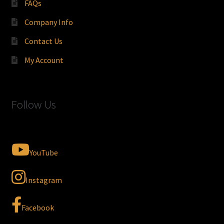
FAQs
Company Info
Contact Us
My Account
Follow Us
YouTube
Instagram
Facebook