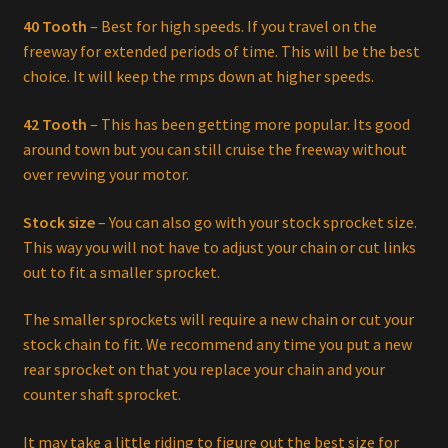
40 Tooth
– Best for high speeds. If you travel on the
freeway for extended periods of time. This will be the best
choice. It will keep the rmps down at higher speeds.
42 Tooth
– This has been getting more popular. Its good
around town but you can still cruise the freeway without
over revving your motor.
Stock size
– You can also go with your stock sprocket size.
This way you will not have to adjust your chain or cut links
out to fit a smaller sprocket.
The smaller sprockets will require a new chain or cut your
stock chain to fit. We recommend any time you put a new
rear sprocket on that you replace your chain and your
counter shaft sprocket.
It may take a little riding to figure out the best size for