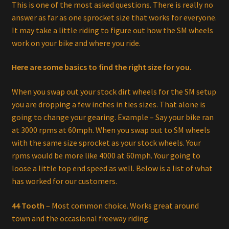
This is one of the most asked questions. There is really no
answer as far as one sprocket size that works for everyone.
It may take a little riding to figure out how the SM wheels
work on your bike and where you ride.
Here are some basics to find the right size for you.
When you swap out your stock dirt wheels for the SM setup
you are dropping a few inches in ties sizes. That alone is
going to change your gearing. Example – Say your bike ran
at 3000 rpms at 60mph. When you swap out to SM wheels
with the same size sprocket as your stock wheels. Your
rpms would be more like 4000 at 60mph. Your going to
loose a little top end speed as well. Below is a list of what
has worked for our customers.
44 Tooth
– Most common choice. Works great around
town and the occasional freeway riding.