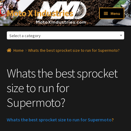
Moto X Industries
Skip
Skip
Menu
to
to
navigation
content
Select a category
xpand
ild
enu
Home
Whats the best sprocket size to run for Supermoto?
Whats the best sprocket
size to run for
Supermoto?
Whats the best sprocket size to run for Supermoto
?