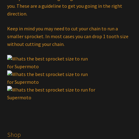
you. These are a guideline to get you going in the right
direction.
Keep in mind you may need to cut your chain to run a
smaller sprocket. In most cases you can drop 1 tooth size
without cutting your chain.
Shop