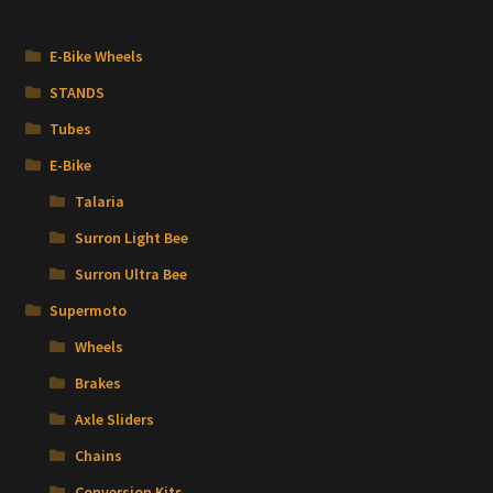
E-Bike Wheels
STANDS
Tubes
E-Bike
Talaria
Surron Light Bee
Surron Ultra Bee
Supermoto
Wheels
Brakes
Axle Sliders
Chains
Conversion Kits