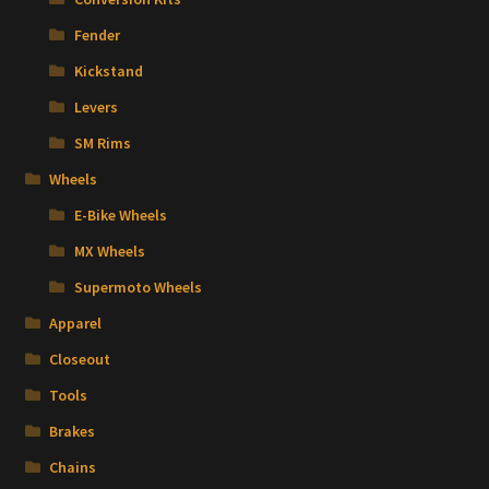
Fender
Kickstand
Levers
SM Rims
Wheels
E-Bike Wheels
MX Wheels
Supermoto Wheels
Apparel
Closeout
Tools
Brakes
Chains