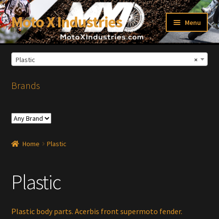
Moto X Industries
Skip
Skip
Menu
to
to
navigation
content
Plastic
×
xpand
ild
enu
Brands
Home
Plastic
Plastic
Plastic body parts. Acerbis front supermoto fender.