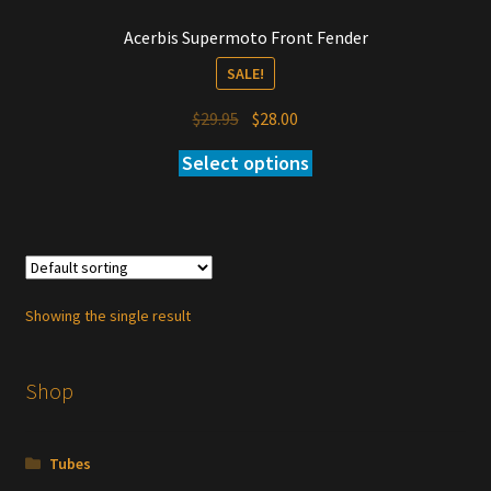
Acerbis Supermoto Front Fender
SALE!
Original
Current
$
29.95
$
28.00
price
price
Select options
was:
is:
$29.95.
$28.00.
Showing the single result
Shop
Tubes