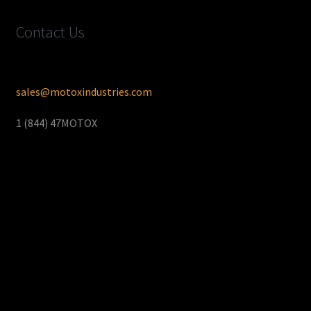
Contact Us
sales@motoxindustries.com
1 (844) 47MOTOX