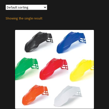
Showing the single result