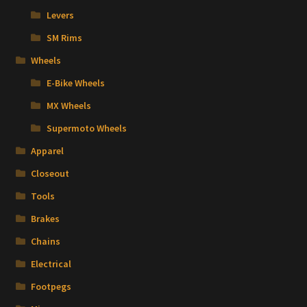
Levers
SM Rims
Wheels
E-Bike Wheels
MX Wheels
Supermoto Wheels
Apparel
Closeout
Tools
Brakes
Chains
Electrical
Footpegs