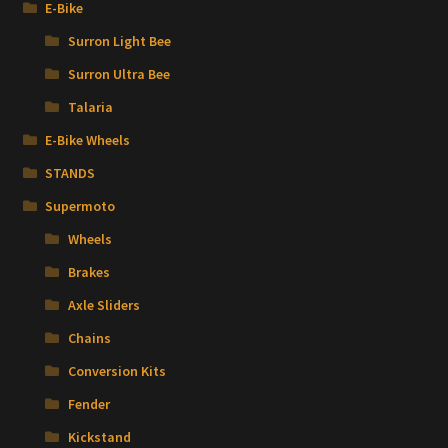
E-Bike
Surron Light Bee
Surron Ultra Bee
Talaria
E-Bike Wheels
STANDS
Supermoto
Wheels
Brakes
Axle Sliders
Chains
Conversion Kits
Fender
Kickstand