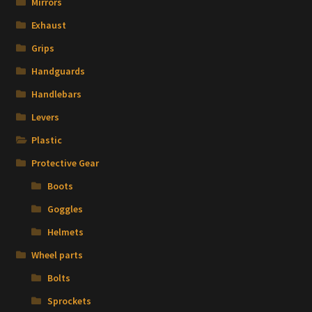
Mirrors
Exhaust
Grips
Handguards
Handlebars
Levers
Plastic
Protective Gear
Boots
Goggles
Helmets
Wheel parts
Bolts
Sprockets