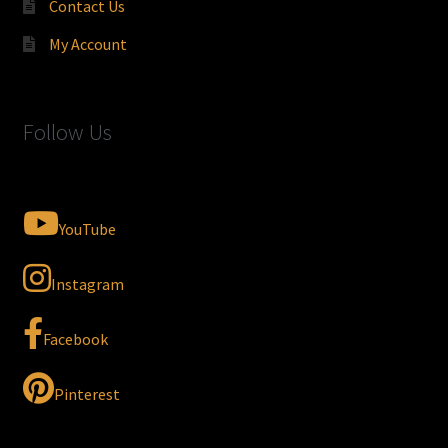
Contact Us
My Account
Follow Us
YouTube
Instagram
Facebook
Pinterest