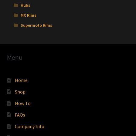
Hubs
MX Rims
Supermoto Rims
Menu
Home
Shop
How To
FAQs
Company Info