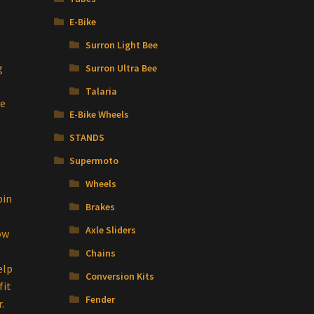
E-Bike
Surron Light Bee
g
Surron Ultra Bee
Talaria
se
E-Bike Wheels
STANDS
Supermoto
Wheels
pin
Brakes
Axle Sliders
ow
Chains
elp
Conversion Kits
fit
Fender
.