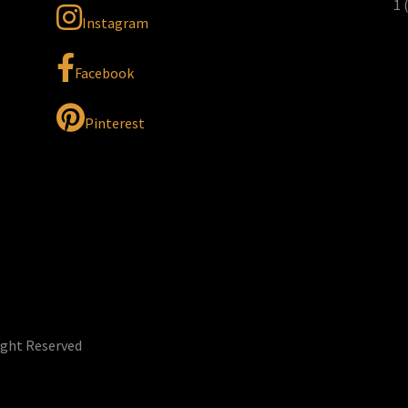
1 
Instagram
Facebook
Pinterest
ight Reserved