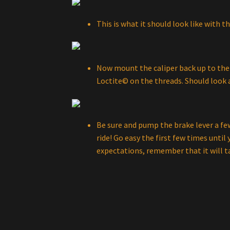
This is what it should look like with t
Now mount the caliper back up to the 
Loctite© on the threads. Should look a
Be sure and pump the brake lever a few
ride! Go easy the first few times until y
expectations, remember that it will t