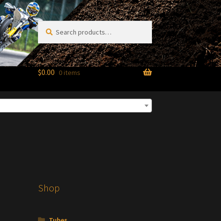
Search
Search
for:
$
0.00
0 items
Shop
Tubes