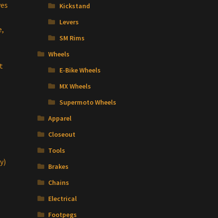
ves
Kickstand
Levers
e,
SM Rims
Wheels
t
E-Bike Wheels
MX Wheels
Supermoto Wheels
Apparel
Closeout
Tools
y)
Brakes
Chains
Electrical
Footpegs