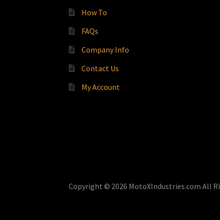
How To
FAQs
Company Info
Contact Us
My Account
Copyright © 2026 MotoXIndustries.com All R