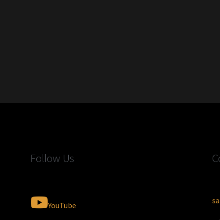
Follow Us
C
sa
YouTube