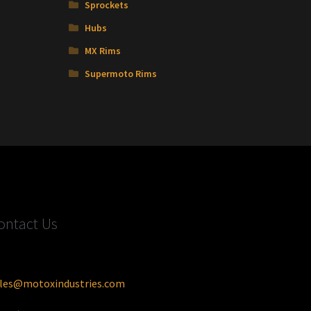
Sprockets
Hubs
MX Rims
Supermoto Rims
ontact Us
les@motoxindustries.com