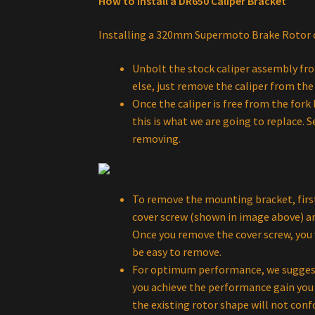
How to install a DR650 Caliper Bracket
Installing a 320mm Supermoto Brake Rotor c
Unbolt the stock caliper assembly fro
else, just remove the caliper from the 
Once the caliper is free from the for
this is what we are going to replace. 
removing.
To remove the mounting bracket, firs
cover screw (shown in image above) and
Once you remove the cover screw, you 
be easy to remove.
For optimum performance, we suggest y
you achieve the performance gain you a
the existing rotor shape will not conf