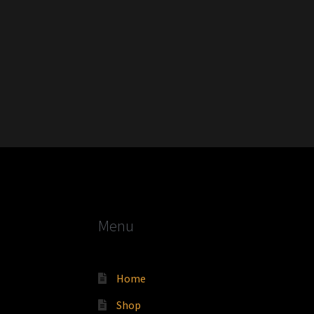
Menu
Home
Shop