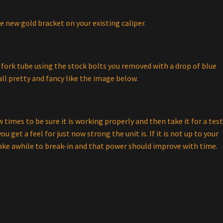
he new gold bracket on your existing caliper.
fork tube using the stock bolts you removed with a drop of blue
ll pretty and fancy like the image below.
 times to be sure it is working properly and then take it for a tes
ou get a feel for just now strong the unit is. If it is not up to your
ake awhile to break-in and that power should improve with time.