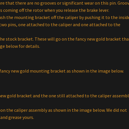
ure that there are no grooves or significant wear on this pin. Groo
s coming off the rotor when you release the brake lever.
h the mounting bracket off the caliper by pushing it to the insid
 two pins, one attached to the caliper and one attached to the
he stock bracket. These will go on the fancy new gold bracket tha
ge below for details.
ur fancy new gold mounting bracket as shown in the image below.
new gold bracket and the one still attached to the caliper assembl
on the caliper assembly as shown in the image below. We did not
 and grease yours.