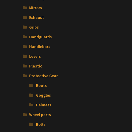
Mirrors
Exhaust
Grips
Handguards
Handlebars
Levers
Plastic
t
Protective Gear
Boots
Goggles
Helmets
Wheel parts
Bolts