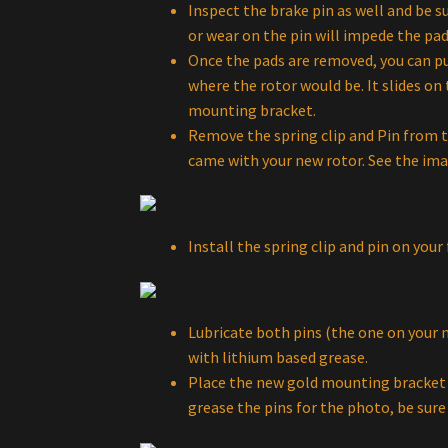
Inspect the brake pin as well and be s
or wear on the pin will impede the pad
Once the pads are removed, you can pus
where the rotor would be. It slides on
mounting bracket.
Remove the spring clip and Pin from t
came with your new rotor. See the ima
Install the spring clip and pin on yo
Lubricate both pins (the one on your 
with lithium based grease.
Place the new gold mounting bracket 
grease the pins for the photo, be sure