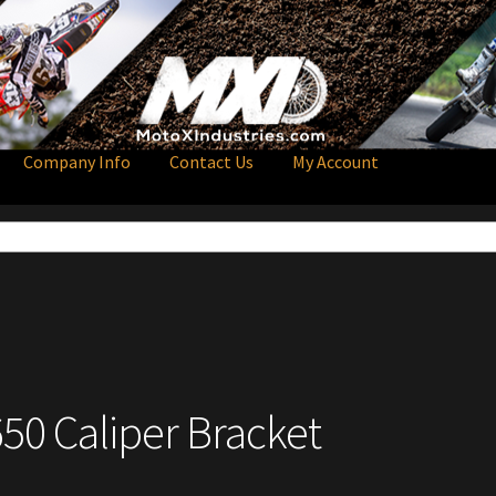
Company Info
Contact Us
My Account
650 Caliper Bracket