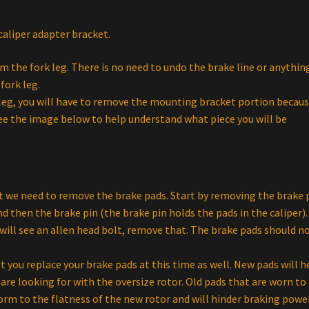
aliper adapter bracket.
m the fork leg. There is no need to undo the brake line or anythin
fork leg.
k leg, you will have to remove the mounting bracket portion becau
See the image below to help understand what piece you will be
t we need to remove the brake pads. Start by removing the brake 
 then the brake pin (the brake pin holds the pads in the caliper).
will see an allen head bolt, remove that. The brake pads should n
ou replace your brake pads at this time as well. New pads will h
re looking for with the oversize rotor. Old pads that are worn to 
orm to the flatness of the new rotor and will hinder braking power