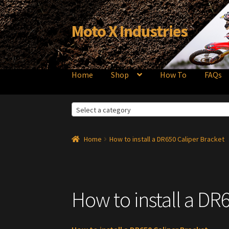
Moto X Industries
Skip
Skip
to
to
navigation
content
Home
Shop
How To
FAQs
Select a category
Home
How to install a DR650 Caliper Bracket
How to install a DR