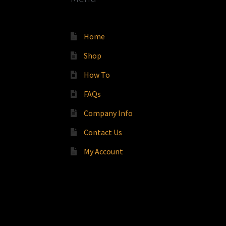
Home
Shop
How To
FAQs
Company Info
Contact Us
My Account