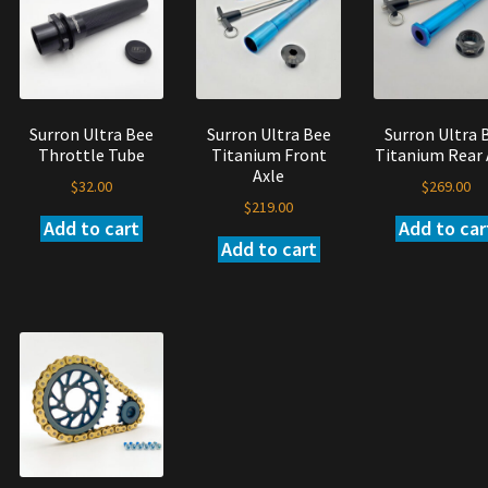
options
y
may
be
osen
chosen
on
e
Surron Ultra Bee
Surron Ultra Bee
Surron Ultra 
the
oduct
Throttle Tube
Titanium Front
Titanium Rear 
product
ge
Axle
page
$
32.00
$
269.00
$
219.00
Add to cart
Add to car
Add to cart