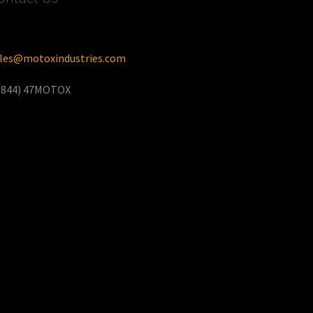
les@motoxindustries.com
(844) 47MOTOX