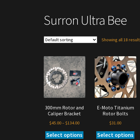
Surron Ultra Bee
Showing all 18 resul
300mm Rotor and
E-Moto Titanium
Caliper Bracket
Rotor Bolts
Price
$
45.00
–
$
134.00
$
31.00
range:
Select options
Select options
This
Thi
$45.00