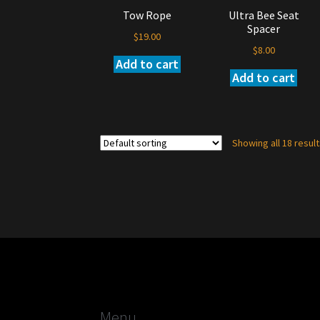
the
Tow Rope
Ultra Bee Seat
product
Spacer
page
$
19.00
$
8.00
Add to cart
Add to cart
Showing all 18 resul
Menu