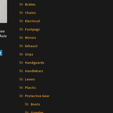
may
Brakes
be
Chains
chosen
on
Electrical
the
Footpegs
Bee
product
Axle
page
Mirrors
Exhaust
t
Grips
Handguards
Handlebars
Levers
Plastic
Protective Gear
Boots
Goggles