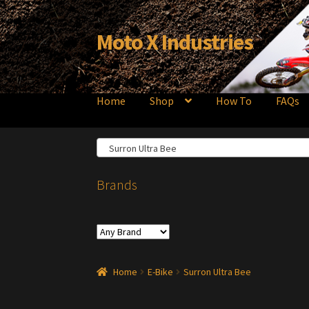
Moto X Industries
Skip
Skip
to
to
navigation
content
Home
Shop
How To
FAQs
Surron Ultra Bee
Brands
Home
E-Bike
Surron Ultra Bee