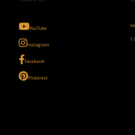
sa
YouTube
1 
Instagram
Facebook
Pinterest