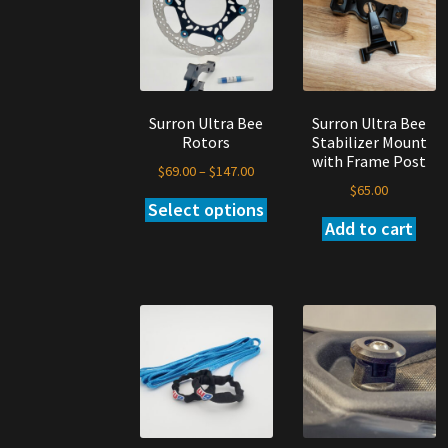
may
ma
be
be
chosen
ch
on
on
the
th
Surron Ultra Bee
Surron Ultra Bee
product
pr
Rotors
Stabilizer Mount
page
pa
with Frame Post
Price
$
69.00
–
$
147.00
$
65.00
range:
Select options
This
$69.00
Add to cart
product
through
has
$147.00
multiple
variants.
The
options
may
be
chosen
on