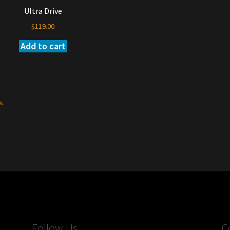
Ultra Drive
$
119.00
Add to cart
ts
Follow Us
C