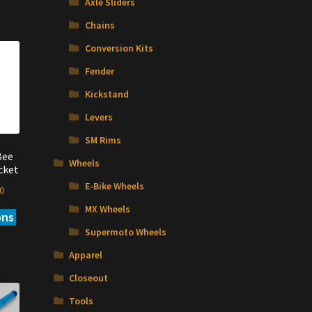
Axle Sliders
Chains
Conversion Kits
Fender
Kickstand
Levers
SM Rims
Bee
Wheels
cket
E-Bike Wheels
Price
0
range:
MX Wheels
ons
This
$22.00
product
Supermoto Wheels
through
has
$23.00
Apparel
multiple
variants.
Closeout
The
Tools
options