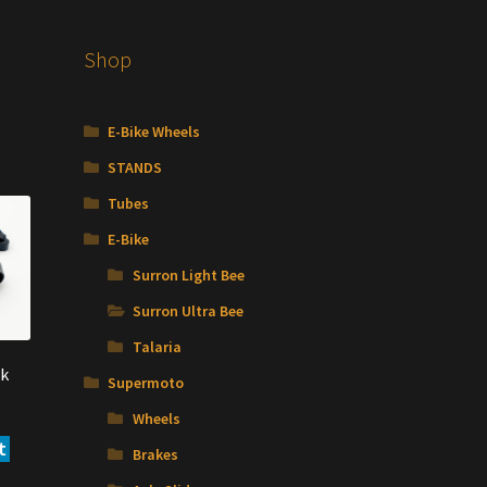
Shop
E-Bike Wheels
STANDS
Tubes
E-Bike
Surron Light Bee
Surron Ultra Bee
Talaria
k
Supermoto
Wheels
t
Brakes