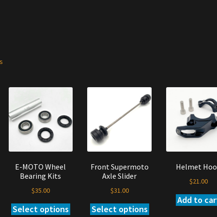
ts
E-MOTO Wheel
Front Supermoto
Helmet Hoo
Bearing Kits
Axle Slider
$
21.00
$
35.00
$
31.00
Add to car
Select options
Select options
s
This
This