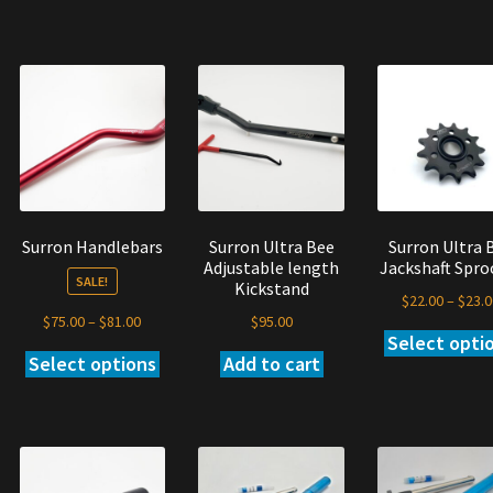
oduct
product
product
s
has
has
tiple
multiple
multiple
iants.
variants.
variants.
e
The
The
tions
options
options
y
may
may
be
be
osen
chosen
chosen
on
on
Surron Handlebars
Surron Ultra Bee
Surron Ultra 
e
the
the
Adjustable length
Jackshaft Spro
oduct
product
product
SALE!
Kickstand
ge
page
page
$
22.00
–
$
23.0
Price
$
95.00
$
75.00
–
$
81.00
Select opti
s
range:
Add to cart
Select options
This
oduct
$75.00
product
s
through
has
tiple
$81.00
multiple
iants.
variants.
e
The
tions