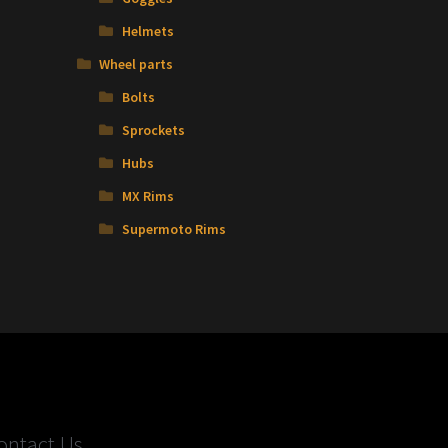
Helmets
Wheel parts
Bolts
Sprockets
Hubs
MX Rims
Supermoto Rims
ontact Us