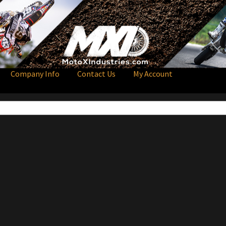
Company Info
Contact Us
My Account