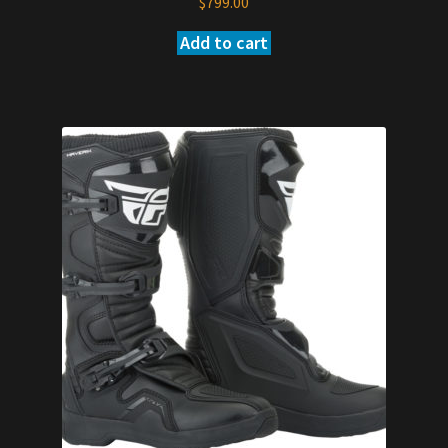
$
799.00
Add to cart