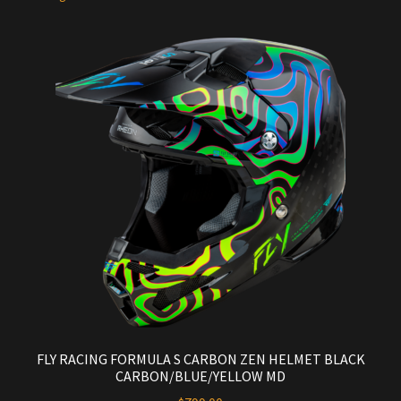
FLY RACING FORMULA S CARBON ZEN HELMET BLACK
CARBON/BLUE/YELLOW MD