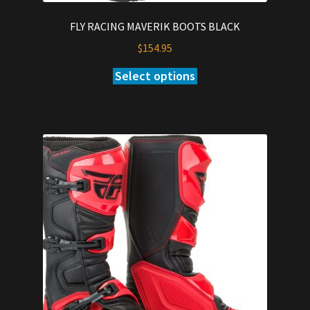
FLY RACING MAVERIK BOOTS BLACK
$
154.95
Select options
This
product
has
multiple
variants.
The
options
may
be
chosen
on
the
product
page