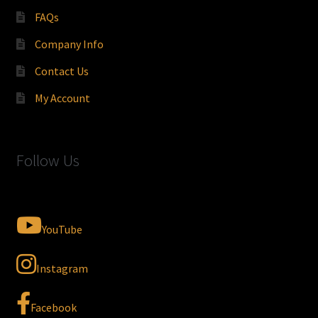
FAQs
Company Info
Contact Us
My Account
Follow Us
YouTube
Instagram
Facebook