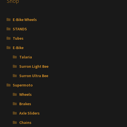
Shop
chosen
on
the
E-Bike Wheels
product
STANDS
page
Tubes
E-Bike
Talaria
Surron Light Bee
Surron Ultra Bee
Supermoto
Wheels
Brakes
Axle Sliders
Chains