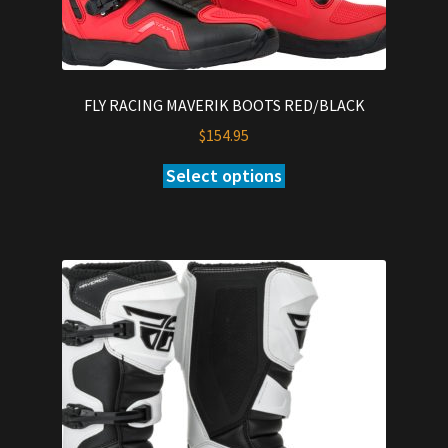
FLY RACING MAVERIK BOOTS RED/BLACK
$
154.95
Select options
This
product
has
multiple
variants.
The
options
may
be
chosen
on