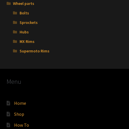
Wheel parts
Bolts
Sprockets
Hubs
MX Rims
Supermoto Rims
Menu
Home
Shop
How To