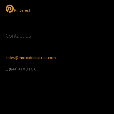
Pinterest
Contact Us
sales@motoxindustries.com
1 (844) 47MOTOX