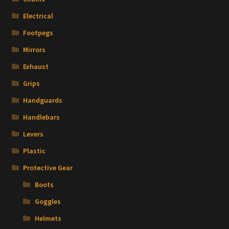
Electrical
Footpegs
Mirrors
Exhaust
Grips
Handguards
Handlebars
Levers
Plastic
Protective Gear
Boots
Goggles
Helmets