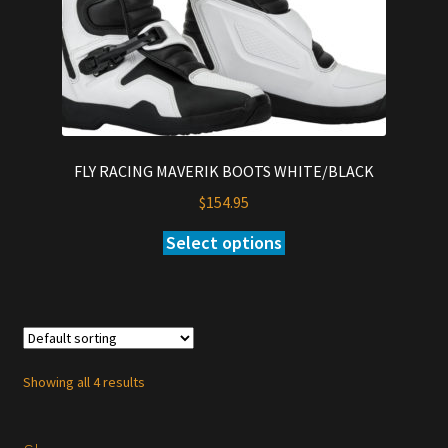
the
product
page
FLY RACING MAVERIK BOOTS WHITE/BLACK
$
154.95
Select options
This
product
has
multiple
variants.
The
Showing all 4 results
options
may
be