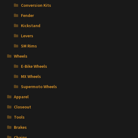
Conversion Kits
Fender
Kickstand
Levers
SM Rims
Wheels
E-Bike Wheels
MX Wheels
Supermoto Wheels
Apparel
Closeout
Tools
Brakes
Chains