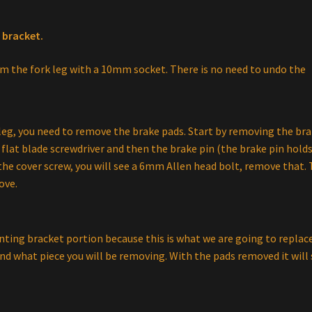
 bracket.
m the fork leg with a 10mm socket. There is no need to undo the
 leg, you need to remove the brake pads. Start by removing the br
flat blade screwdriver and then the brake pin (the brake pin hold
the cover screw, you will see a 6mm Allen head bolt, remove that.
ove.
ting bracket portion because this is what we are going to replace
d what piece you will be removing. With the pads removed it will 