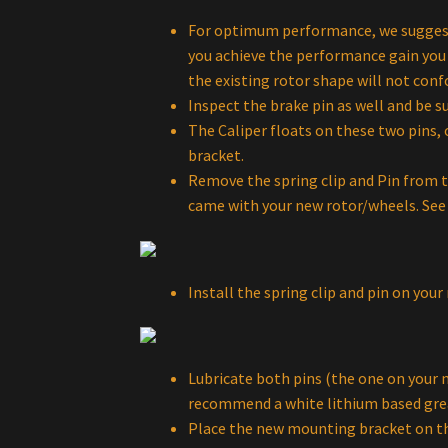
For optimum performance, we suggest y
you achieve the performance gain you a
the existing rotor shape will not con
Inspect the brake pin as well and be su
The Caliper floats on these two pins,
bracket.
Remove the spring clip and Pin from t
came with your new rotor/wheels. See 
Install the spring clip and pin on yo
Lubricate both pins (the one on your n
recommend a white lithium based gre
Place the new mounting bracket on th