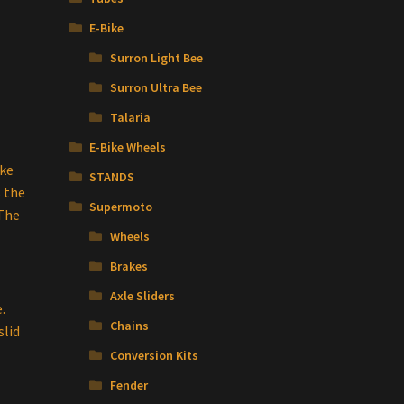
E-Bike
Surron Light Bee
Surron Ultra Bee
Talaria
E-Bike Wheels
ake
STANDS
s the
Supermoto
 The
Wheels
Brakes
Axle Sliders
.
Chains
slid
Conversion Kits
Fender