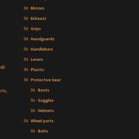
Mirrors
Exhaust
Grips
Handguards
Handlebars
Levers
te©
Plastic
Protective Gear
t
ons,
Boots
Goggles
Helmets
Wheel parts
Bolts