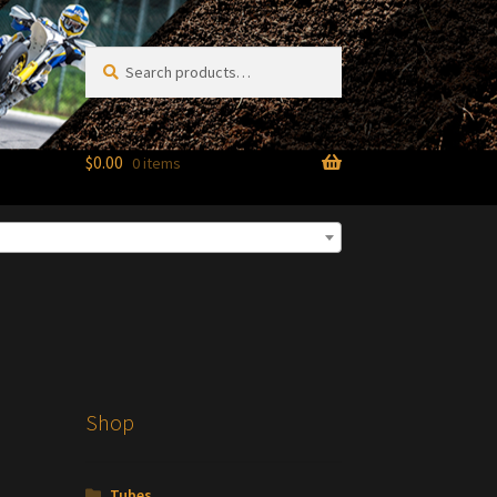
Search
Search
for:
$
0.00
0 items
Shop
Tubes