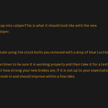
ap into caliper.This is what it should look like with the new
liper.
 tube using the stock bolts you removed with a drop of blue Locti
 times to be sure it is working properly and then take it for a tes
ust how strong your new brakes are. If it is not up to your expectati
reak-in and should improve within a few rides.