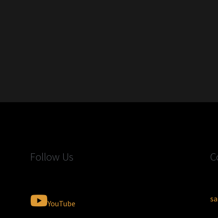
Follow Us
C
sa
YouTube