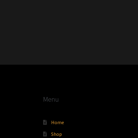
Menu
Home
Shop