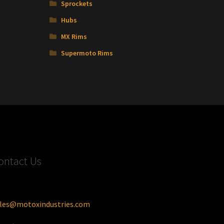
Sprockets
Hubs
MX Rims
Supermoto Rims
ontact Us
les@motoxindustries.com