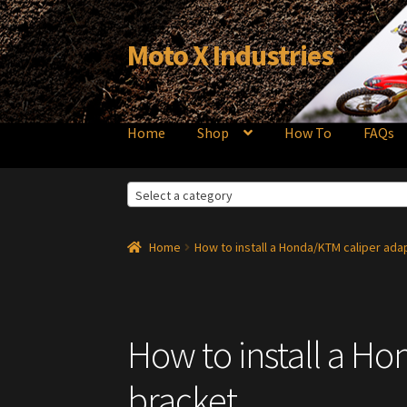
Moto X Industries
Skip
Skip
to
to
navigation
content
Home
Shop
How To
FAQs
Select a category
Home
How to install a Honda/KTM caliper ada
How to install a H
bracket.