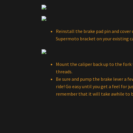
Reinstall the brake pad pin and cover c
Supermoto bracket on your existing ca
Mount the caliper back up to the fork
threads.
Be sure and pump the brake lever a few
ride! Go easy until you get a feel for j
remember that it will take awhile to b