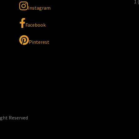
1 
Instagram
Facebook
Pinterest
ight Reserved