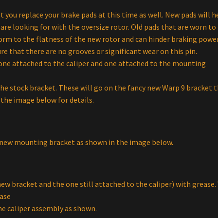
ou replace your brake pads at this time as well. New pads will h
re looking for with the oversize rotor. Old pads that are worn to 
form to the flatness of the new rotor and can hinder braking power
re that there are no grooves or significant wear on this pin.
 one attached to the caliper and one attached to the mounting
he stock bracket. These will go on the fancy new Warp 9 bracket 
the image below for details.
ur new mounting bracket as shown in the image below.
ew bracket and the one still attached to the caliper) with grease.
ase
e caliper assembly as shown.