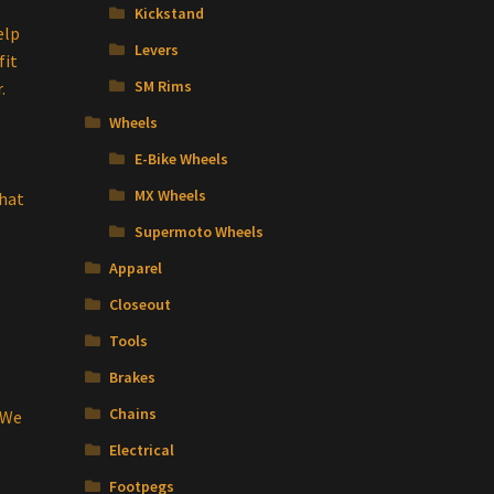
Kickstand
elp
Levers
fit
SM Rims
.
Wheels
E-Bike Wheels
MX Wheels
that
Supermoto Wheels
Apparel
Closeout
Tools
Brakes
Chains
 We
Electrical
Footpegs