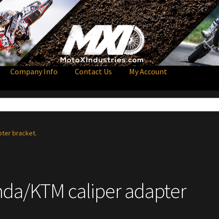
Company Info
Contact Us
My Account
pter bracket.
onda/KTM caliper adapter