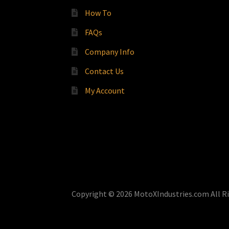
How To
FAQs
Company Info
Contact Us
My Account
Copyright © 2026 MotoXIndustries.com All R