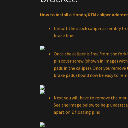
How to install a Honda/KTM caliper adapter
Unbolt the stock caliper assembly fro
brake line.
Once the caliper is free from the fork
pin cover screw (shown in image) with 
pads in the caliper). Once you remove 
brake pads should now be easy to rem
Next you will have to remove the moun
See the image below to help understan
apart on 2 floating pins