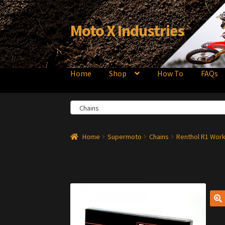
Moto X Industries
Skip
Skip
to
to
navigation
content
Home
Shop
How To
FAQs
Chains
Home
Supermoto
Chains
Renthol R1 Work