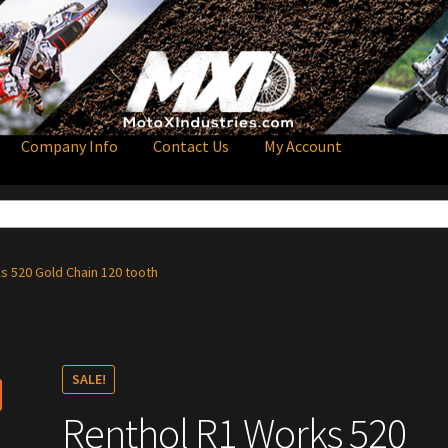
Company Info
Contact Us
My Account
s 520 Gold Chain 120 tooth
SALE!
Renthol R1 Works 520