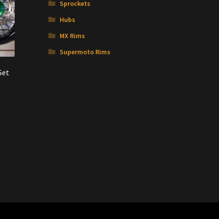
Sprockets
Hubs
MX Rims
Supermoto Rims
Set
nt
00.