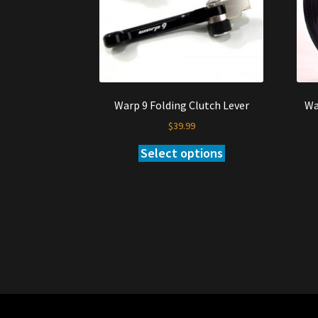
Warp 9 Folding Clutch Lever
Wa
$
39.99
Select options