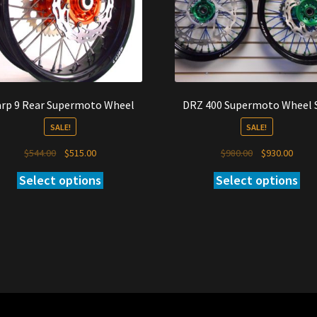
rp 9 Rear Supermoto Wheel
DRZ 400 Supermoto Wheel 
SALE!
SALE!
Original
Current
Original
Curre
$
544.00
$
515.00
$
980.00
$
930.00
price
price
price
price
Select options
Select options
was:
is:
was:
is:
$544.00.
$515.00.
$980.00.
$930.