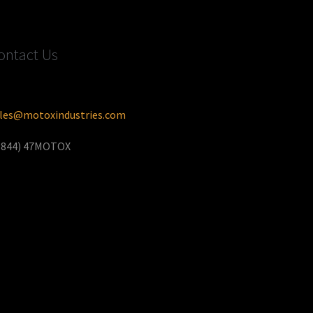
ontact Us
les@motoxindustries.com
(844) 47MOTOX