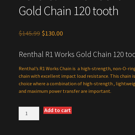
Gold Chain 120 tooth
Original
Current
$
145.99
$
130.00
price
price
Renthal R1 Works Gold Chain 120 to
was:
is:
$145.99.
$130.00.
Renthal’s R1 Works Chain is a high-strength, non-O-rin
chain with excellent impact load resistance. This chain i
choice where a combination of high-strength , lightwei
and maximum power transfer are important.
Add to cart
Renthol
R1
Works
520