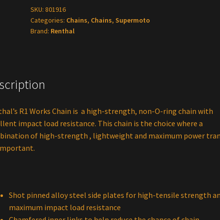
Gold
SKU:
801916
Categories:
Chains
,
Chains
,
Supermoto
Chain
Brand:
Renthal
120
tooth
quantity
scription
hal’s R1 Works Chain is a high-strength, non-O-ring chain with
llent impact load resistance. This chain is the choice where a
ination of high-strength , lightweight and maximum power tran
important.
Shot pinned alloy steel side plates for high-tensile strength a
maximum impact load resistance
Chamfered inner links to help reduce the chance of chain