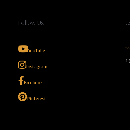
Follow Us
C
sa
YouTube
1 
Instagram
Facebook
Pinterest