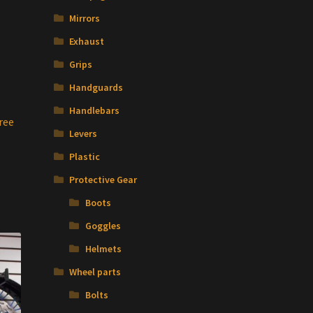
Mirrors
Exhaust
Grips
Handguards
Handlebars
ree
Levers
Plastic
Protective Gear
Boots
Goggles
Helmets
Wheel parts
Bolts