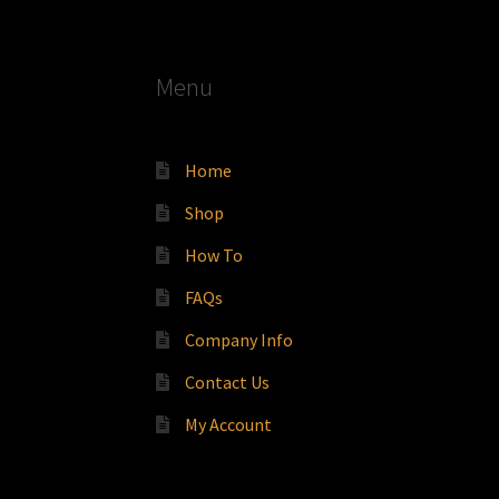
Menu
Home
Shop
How To
FAQs
Company Info
Contact Us
My Account