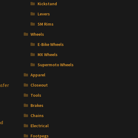
Kickstand
Levers
SM Rims
Wheels
E-Bike Wheels
MX Wheels
Supermoto Wheels
Apparel
sfer
Closeout
Tools
Brakes
Chains
nd
Electrical
Footpegs