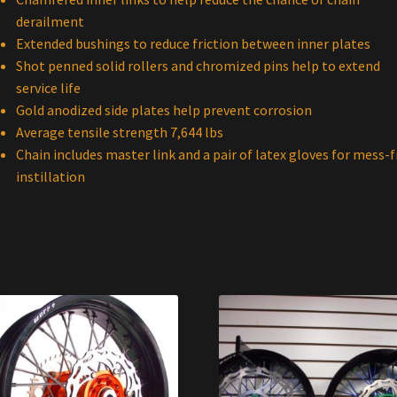
derailment
Extended bushings to reduce friction between inner plates
Shot penned solid rollers and chromized pins help to extend
service life
Gold anodized side plates help prevent corrosion
Average tensile strength 7,644 lbs
Chain includes master link and a pair of latex gloves for mess-f
instillation