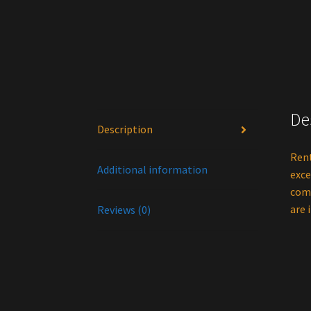
De
Description
Rent
Additional information
exce
comb
are 
Reviews (0)