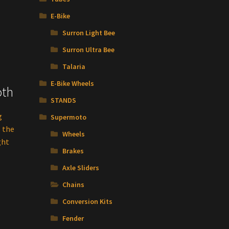
E-Bike
Surron Light Bee
Surron Ultra Bee
Talaria
E-Bike Wheels
oth
STANDS
g
Supermoto
s the
Wheels
ght
Brakes
Axle Sliders
Chains
Conversion Kits
Fender