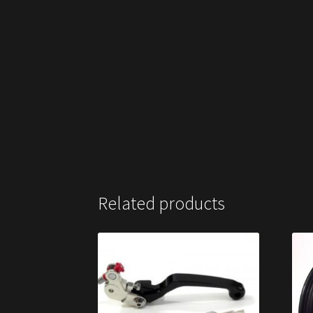
Related products