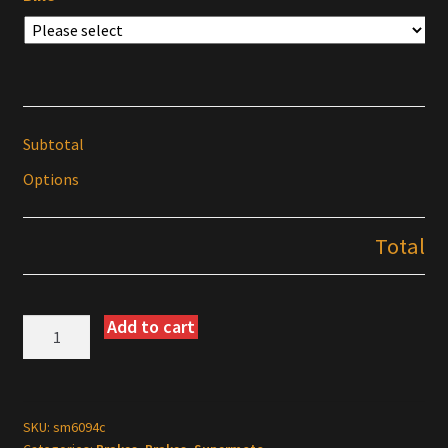
Subtotal
Options
Total
Add to cart
EBC
Supermoto
Rotor
Kits
for
SKU:
sm6094c