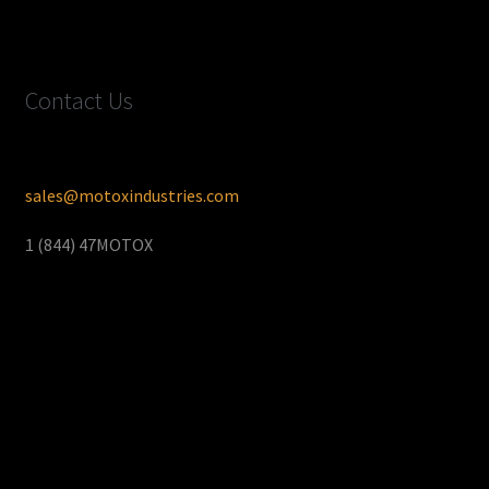
Contact Us
sales@motoxindustries.com
1 (844) 47MOTOX