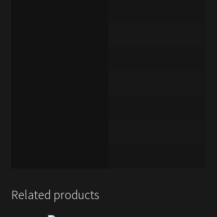
Related products