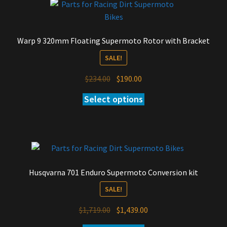
Warp 9 320mm Floating Supermoto Rotor with Bracket
SALE!
Original
Current
$
234.00
$
190.00
price
price
Select options
was:
is:
$234.00.
$190.00.
Husqvarna 701 Enduro Supermoto Conversion kit
SALE!
Original
Current
$
1,719.00
$
1,439.00
price
price