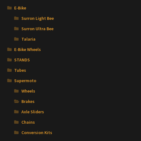
E-Bike
Surron Light Bee
Surron Ultra Bee
Talaria
E-Bike Wheels
STANDS
Tubes
Supermoto
Wheels
Brakes
Axle Sliders
Chains
Conversion Kits