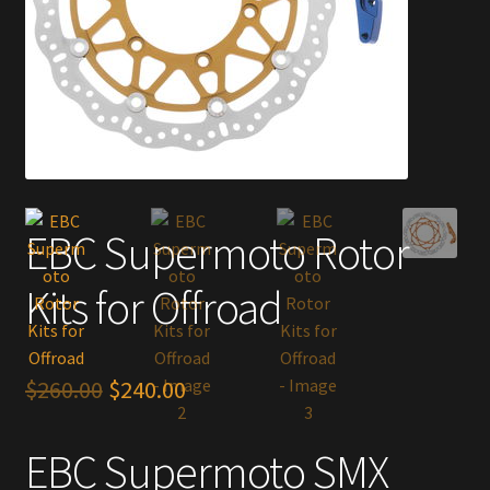
EBC Supermoto Rotor
Kits for Offroad
Original
Current
$
260.00
$
240.00
price
price
EBC Supermoto SMX
was:
is: