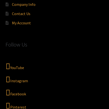
Company Info
Contact Us
My Account
Follow Us
YouTube
Instagram
Facebook
Pinterest