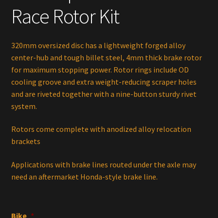
$260.00.
$240.00.
Race Rotor Kit
320mm oversized disc has a lightweight forged alloy
center-hub and tough billet steel, 4mm thick brake rotor
for maximum stopping power. Rotor rings include OD
cooling groove and extra weight-reducing scraper holes
and are riveted together with a nine-button sturdy rivet
system.
Rotors come complete with anodized alloy relocation
brackets
Applications with brake lines routed under the axle may
need an aftermarket Honda-style brake line.
Bike
*