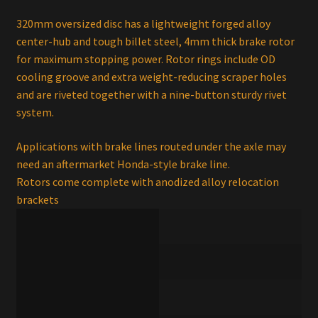
320mm oversized disc has a lightweight forged alloy
center-hub and tough billet steel, 4mm thick brake rotor
for maximum stopping power. Rotor rings include OD
cooling groove and extra weight-reducing scraper holes
and are riveted together with a nine-button sturdy rivet
system.
Applications with brake lines routed under the axle may
need an aftermarket Honda-style brake line.
Rotors come complete with anodized alloy relocation
brackets