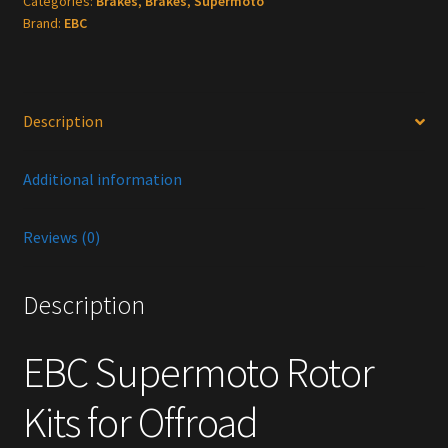
Categories:
Brakes
,
Brakes
,
Supermoto
Offroad
Brand:
EBC
quantity
Description
Additional information
Reviews (0)
Description
EBC Supermoto Rotor
Kits for Offroad