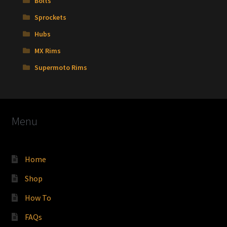
Bolts
Sprockets
Hubs
MX Rims
Supermoto Rims
Menu
Home
Shop
How To
FAQs