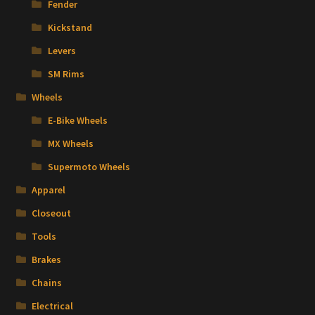
Fender
Kickstand
Levers
SM Rims
Wheels
E-Bike Wheels
MX Wheels
Supermoto Wheels
Apparel
Closeout
Tools
Brakes
Chains
Electrical