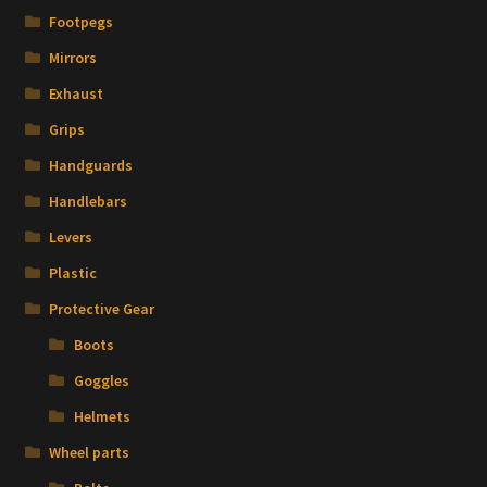
Footpegs
Mirrors
Exhaust
Grips
Handguards
Handlebars
Levers
Plastic
Protective Gear
Boots
Goggles
Helmets
Wheel parts