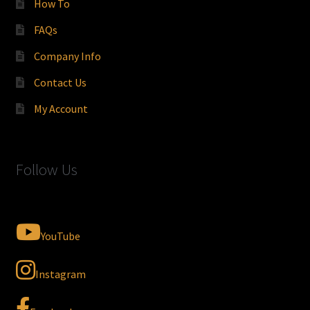
How To
FAQs
Company Info
Contact Us
My Account
Follow Us
YouTube
Instagram