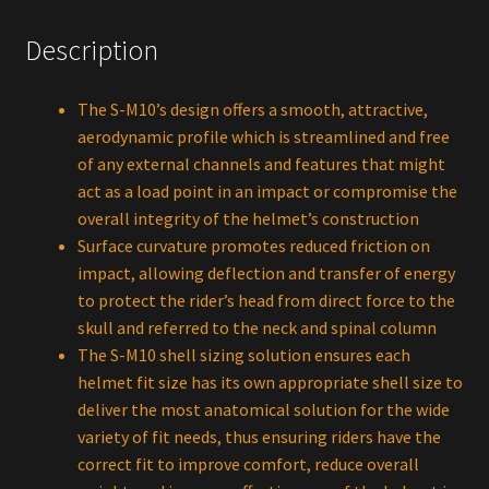
Description
The S-M10’s design offers a smooth, attractive,
aerodynamic profile which is streamlined and free
of any external channels and features that might
act as a load point in an impact or compromise the
overall integrity of the helmet’s construction
Surface curvature promotes reduced friction on
impact, allowing deflection and transfer of energy
to protect the rider’s head from direct force to the
skull and referred to the neck and spinal column
The S-M10 shell sizing solution ensures each
helmet fit size has its own appropriate shell size to
deliver the most anatomical solution for the wide
variety of fit needs, thus ensuring riders have the
correct fit to improve comfort, reduce overall