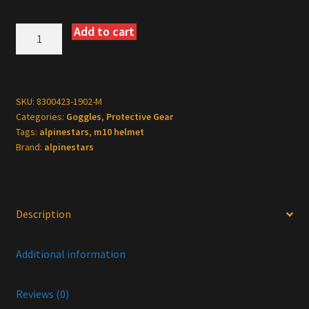
Add to cart
Alpinestars
Supertech
M10
Helmet
-
SKU:
8300423-1902-M
Categories:
Goggles
,
Protective Gear
Fame
Tags:
alpinestars
,
m10 helmet
-
Brand:
alpinestars
MIPS®
-
Black
Carbon
Description
-
Medium
Additional information
quantity
Reviews (0)