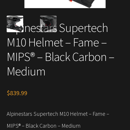
Alpinestars Supertech
M10 Helmet – Fame –
MIPS® – Black Carbon –
Medium
$
839.99
Alpinestars Supertech M10 Helmet – Fame –
MIPS® – Black Carbon – Medium