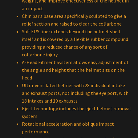
weight, and improve effectiveness of the helmet in
an impact
Chin bar’s base area specifically sculpted to give a
relief section and raised to clear the collarbone
Soft EPS liner extends beyond the helmet shell
itself and is covered by a flexible rubber compound
providing a reduced chance of any sort of
collarbone injury
A-Head Fitment System allows easy adjustment of
the angle and height that the helmet sits on the
head
Ultra-ventilated helmet with 28 individual intake
and exhaust ports, not including the eye port, with
18 intakes and 10 exhausts
Eject technology includes the eject helmet removal
system
Rotational acceleration and oblique impact
performance