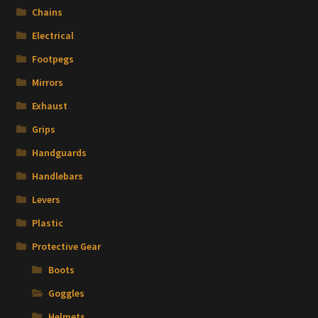
Chains
Electrical
Footpegs
Mirrors
Exhaust
Grips
Handguards
Handlebars
Levers
Plastic
Protective Gear
Boots
Goggles
Helmets