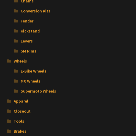
Chains
Conversion Kits
Fender
Kickstand
Levers
SM Rims
Wheels
E-Bike Wheels
MX Wheels
Supermoto Wheels
Apparel
Closeout
Tools
Brakes