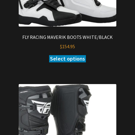
FLY RACING MAVERIK BOOTS WHITE/BLACK
$
154.95
Select options
This
product
has
multiple
variants.
The
options
may
be
chosen
on