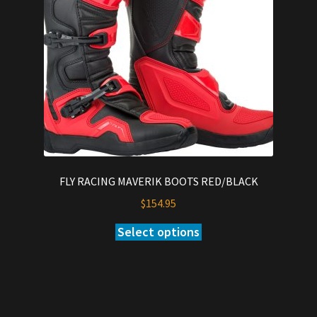
be
chosen
on
the
product
page
FLY RACING MAVERIK BOOTS RED/BLACK
$
154.95
Select options
This
product
has
multiple
variants.