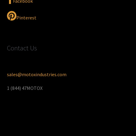
Facebook
Pinterest
Contact Us
sales@motoxindustries.com
1 (844) 47MOTOX