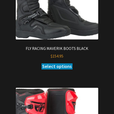
the
product
page
FLY RACING MAVERIK BOOTS BLACK
$
154.95
Select options
This
product
has
multiple
variants.
The
options
may