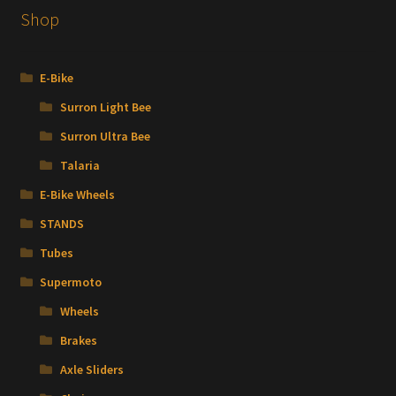
The
Shop
options
may
be
E-Bike
chosen
Surron Light Bee
on
the
Surron Ultra Bee
product
Talaria
page
E-Bike Wheels
STANDS
Tubes
Supermoto
Wheels
Brakes
Axle Sliders