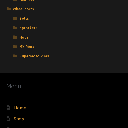
Wheel parts
Bolts
Sprockets
Hubs
MX Rims
Supermoto Rims
Menu
Home
Shop