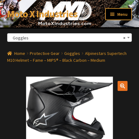
Moto X Industries
Skip
Skip
Menu
to
to
navigation
content
Goggles
×
xpand
ild
enu
Home
Protective Gear
Goggles
Alpinestars Supertech
M10 Helmet – Fame – MIPS® – Black Carbon – Medium
🔍