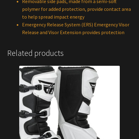
Removable side pads, made from a semi-soft
polymer for added protection, provide contact area
to help spread impact energy
Emergency Release System (ERS) Emergency Visor
Release and Visor Extension provides protection
Related products