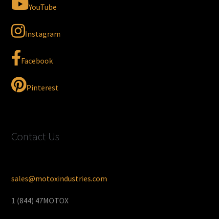
YouTube
Instagram
Facebook
Pinterest
Contact Us
sales@motoxindustries.com
1 (844) 47MOTOX