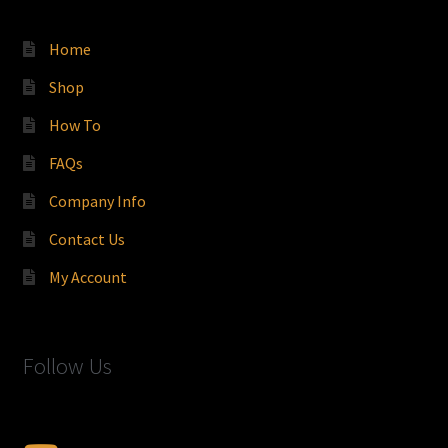
Home
Shop
How To
FAQs
Company Info
Contact Us
My Account
Follow Us