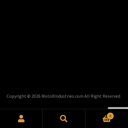
Copyright © 2026 MotoXIndustries.com All Right Reserved
0
Search
Search