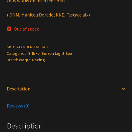
Only works on Inverted Forks
( DNM, Manitou Dorado, KKE, Fastace alx)
Out of stock
SKU:
S-FENDERBRACKET
Categories:
E-Bike
,
Surron Light Bee
Brand:
Warp 9 Racing
Description
Reviews (0)
Description