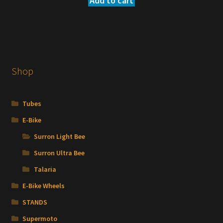
Add to cart
Shop
Tubes
E-Bike
Surron Light Bee
Surron Ultra Bee
Talaria
E-Bike Wheels
STANDS
Supermoto