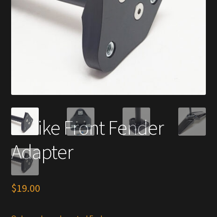
E-Bike Front Fender
Adapter
$
19.00