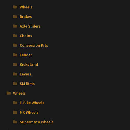
Wheels
Brakes
Axle Sliders
Chains
Conversion Kits
Fender
Kickstand
Levers
SM Rims
Wheels
E-Bike Wheels
MX Wheels
Supermoto Wheels