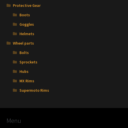
Protective Gear
Boots
Goggles
Helmets
Wheel parts
Bolts
Sprockets
Hubs
MX Rims
Supermoto Rims
Menu