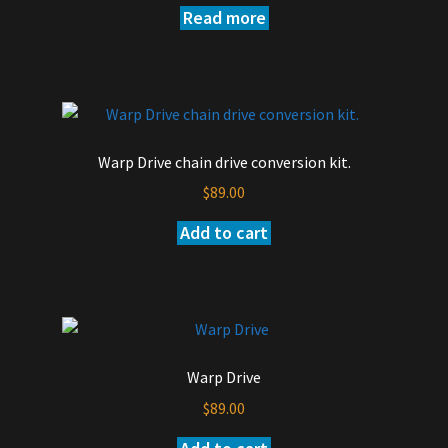
Read more
the
product
page
Warp Drive chain drive conversion kit.
$
89.00
Add to cart
Warp Drive
$
89.00