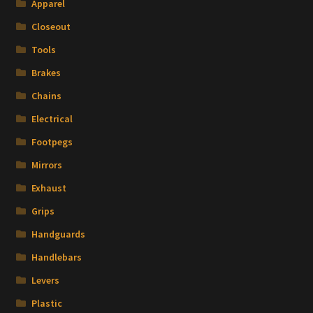
Apparel
Closeout
Tools
Brakes
Chains
Electrical
Footpegs
Mirrors
Exhaust
Grips
Handguards
Handlebars
Levers
Plastic