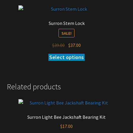
Surron Stem Lock
SALE!
Original
Current
$
39.00
$
37.00
price
price
Select options
This
was:
is:
product
$39.00.
$37.00.
has
multiple
Related products
variants.
The
options
may
be
Surron Light Bee Jackshaft Bearing Kit
chosen
$
17.00
on