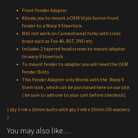
Front Fender Adapter
Allows you to mount a OEM Style Surron front
fender to a Warp 9 Steerlock.
Will not work on Conventional forks with cross
brace such as Fox 40, RST, DVO etc
Includes 2 tapered head screws to mount adapter
to warp 9 Steerlock
To mount fender to adapter you will need the OEM
Fender Bolts
This Fender Adapter only Works with the Warp 9
Stem lock , which can be purchased here on our site.
( be sure to add one to your cart before checkout).
( qty 3 m6 x 16mm bolts with qty 3 m6 x 10mm OD washers
)
You may also like…