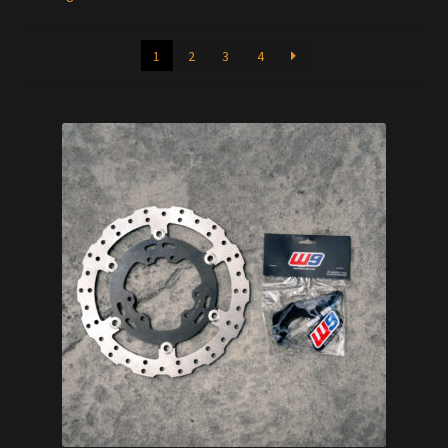
1
2
3
4