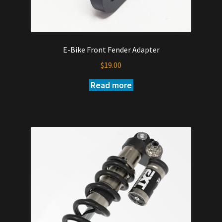
E-Bike Front Fender Adapter
$
19.00
Read more