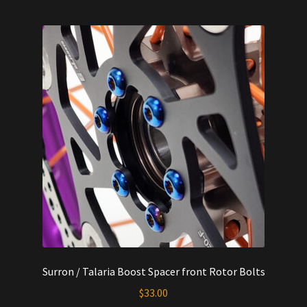
Surron / Talaria Boost Spacer front Rotor Bolts
$
33.00