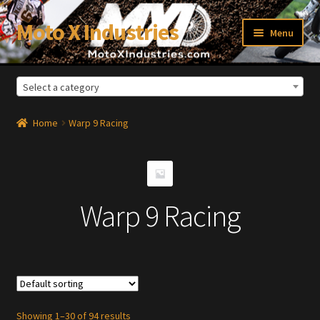
Moto X Industries
Skip
Skip
Menu
to
to
navigation
content
Select a category
xpand
ild
enu
Home
Warp 9 Racing
Warp 9 Racing
Showing 1–30 of 94 results