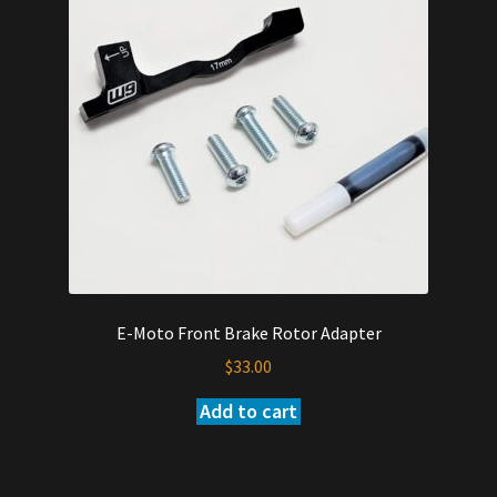
E-Moto Front Brake Rotor Adapter
$
33.00
Add to cart