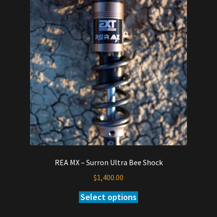
REA MX – Surron Ultra Bee Shock
$
1,400.00
Select options
This
product