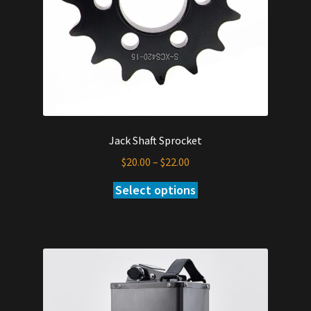
Jack Shaft Sprocket
Price
$
20.00
–
$
22.00
range:
Select options
This
$20.00
product
through
has
$22.00
multiple
variants.
The
options
may