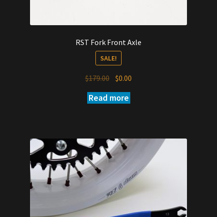
RST Fork Front Axle
SALE!
Original
Current
$
179.00
$
0.00
price
price
Read more
was:
is:
$179.00.
$0.00.