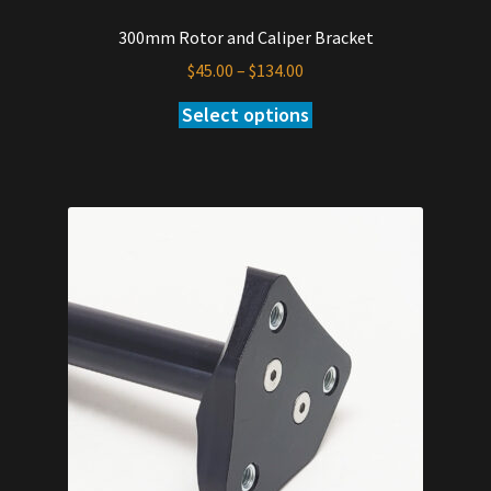
300mm Rotor and Caliper Bracket
Price
$
45.00
–
$
134.00
range:
Select options
This
$45.00
product
through
has
$134.00
multiple
variants.
The
options
may
be
chosen
on
the
product
page