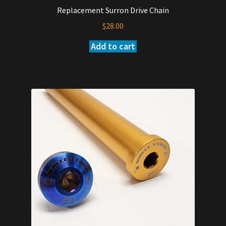
Replacement Surron Drive Chain
$
28.00
Add to cart