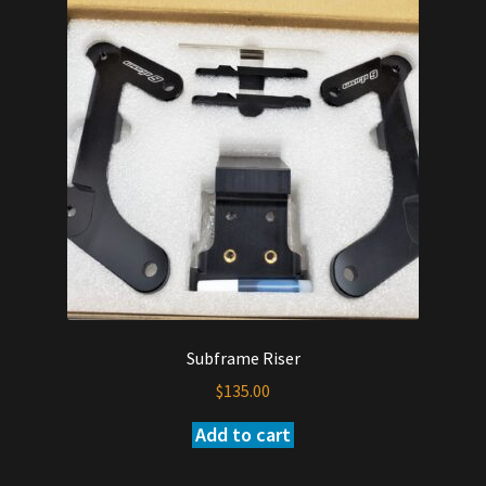
Subframe Riser
$
135.00
Add to cart