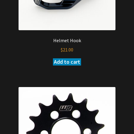
Helmet Hook
$
21.00
Add to cart