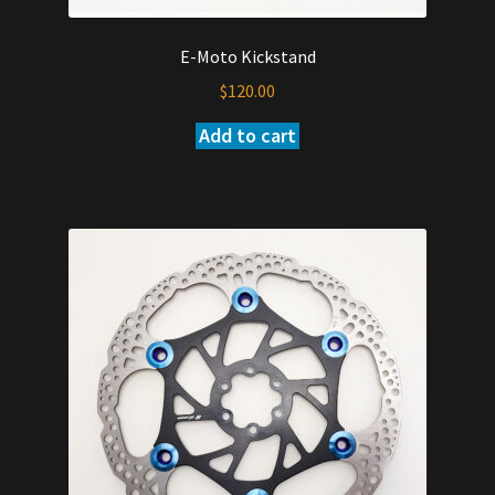
E-Moto Kickstand
$
120.00
Add to cart