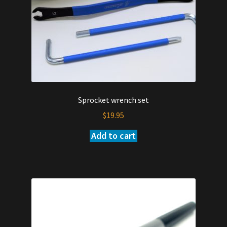
Sprocket wrench set
$
19.95
Add to cart