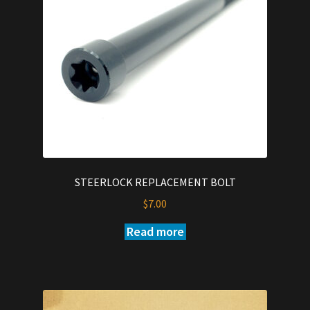
STEERLOCK REPLACEMENT BOLT
$
7.00
Read more