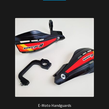
E-Moto Handguards