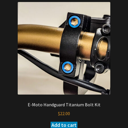
E-Moto Handguard Titanium Bolt Kit
$
22.00
Add to cart