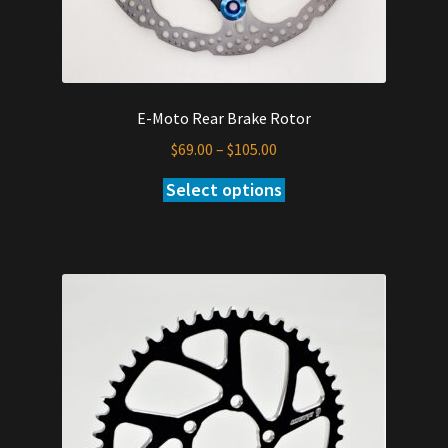
E-Moto Rear Brake Rotor
Price
$
69.00
–
$
105.00
range:
Select options
This
$69.00
product
through
has
$105.00
multiple
variants.
The
options
may
be
chosen
on