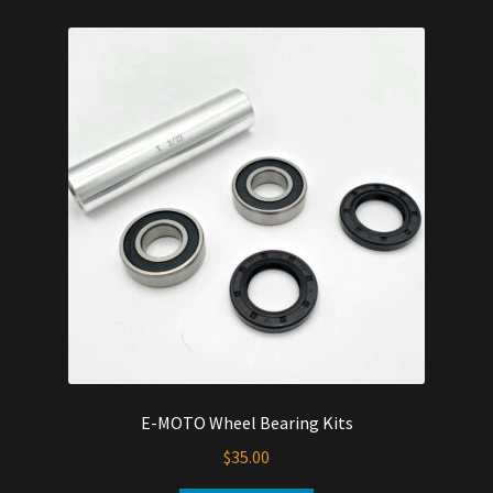
multiple
variants.
The
options
may
be
chosen
on
the
product
page
E-MOTO Wheel Bearing Kits
$
35.00