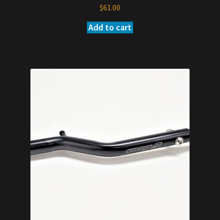
$
61.00
Add to cart