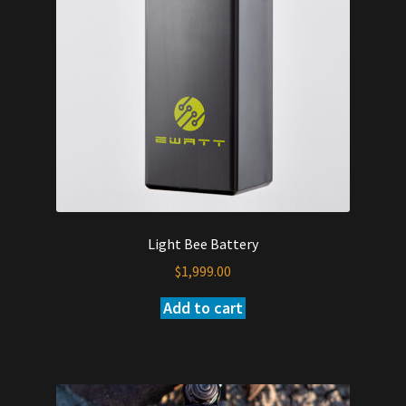
be
chosen
on
the
product
page
Light Bee Battery
$
1,999.00
Add to cart