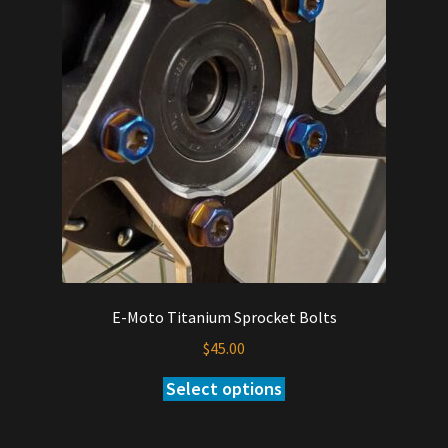
options
may
be
chosen
on
the
product
page
E-Moto Titanium Sprocket Bolts
$
45.00
Select options
This
product
has