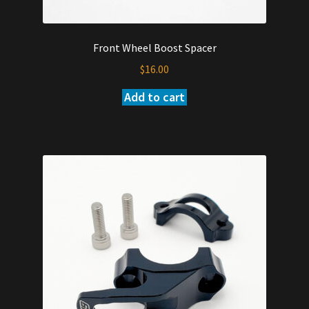
Front Wheel Boost Spacer
$
16.00
Add to cart