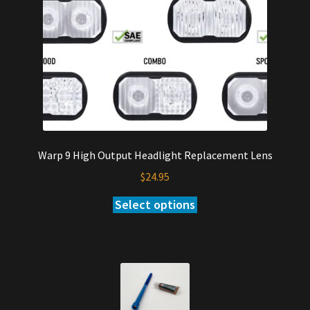
Warp 9 High Output Headlight Replacement Lens
$
24.95
Select options
This
product
has
multiple
variants.
The
options