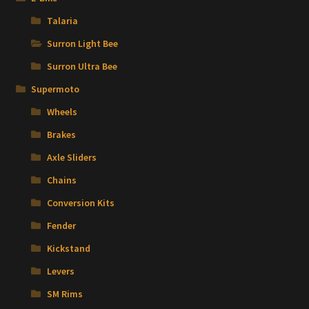
Talaria
Surron Light Bee
Surron Ultra Bee
Supermoto
Wheels
Brakes
Axle Sliders
Chains
Conversion Kits
Fender
Kickstand
Levers
SM Rims