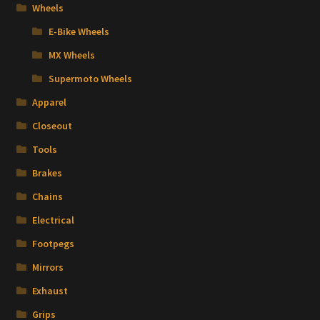
Wheels
E-Bike Wheels
MX Wheels
Supermoto Wheels
Apparel
Closeout
Tools
Brakes
Chains
Electrical
Footpegs
Mirrors
Exhaust
Grips