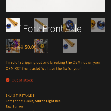
RST Fork Front Axle
Original
Current
$
179.00
$
0.00
price
price
Tired of stripping out and breaking the OEM nut on your
was:
is:
OEM RST front axle? We have the fix for you!
$179.00.
$0.00.
Out of stock
SKU:
S-TI-RSTAXLE-B
Categories:
E-Bike
,
Surron Light Bee
Tag:
Surron