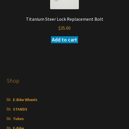
may
be
Titanium Steer Lock Replacement Bolt
chosen
on
$
35.00
the
Add to cart
product
page
Shop
E-Bike Wheels
STANDS
Tubes
E-Bike