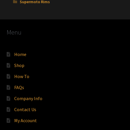
Supermoto Rims
Menu
Home
Shop
How To
FAQs
Company Info
Contact Us
My Account