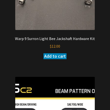
Warp 9 Surron Light Bee Jackshaft Hardware Kit
$
12.00
Add to cart