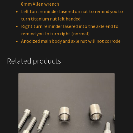
8mm Allen wrench
Left turn reminder lasered on nut to remind you to
turn titanium nut left handed
Right turn reminder lasered into the axle end to
remind you to turn right (normal)
Anodized main body and axle nut will not corrode
Related products