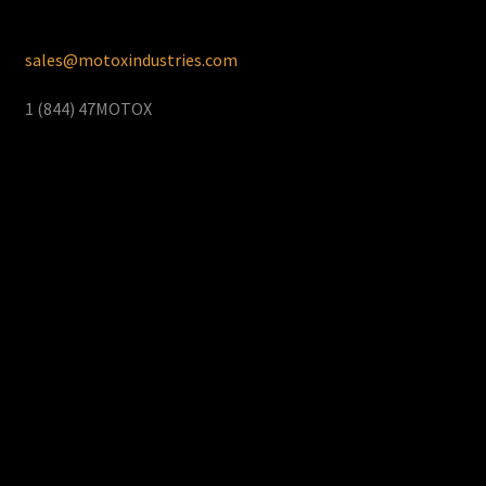
sales@motoxindustries.com
1 (844) 47MOTOX