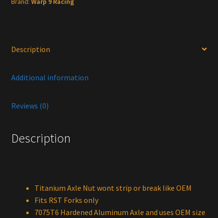
Brand:
Warp 9 Racing
Description
Additional information
Reviews (0)
Description
Titanium Axle Nut wont strip or break like OEM
Fits RST Forks only
7075T6 Hardened Aluminum Axle and uses OEM size