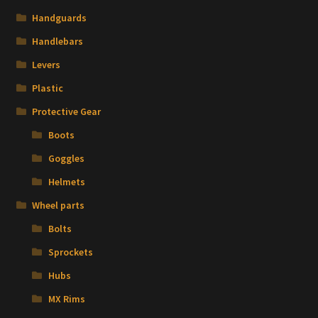
Handguards
Handlebars
Levers
Plastic
Protective Gear
Boots
Goggles
Helmets
Wheel parts
Bolts
Sprockets
Hubs
MX Rims