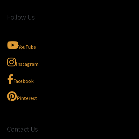
Follow Us
YouTube
Instagram
Facebook
Pinterest
Contact Us