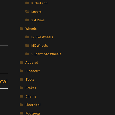
Kickstand
Levers
SM Rims
Wheels
E-Bike Wheels
MX Wheels
Supermoto Wheels
Apparel
Closeout
Tools
otal
Brakes
Chains
Electrical
Footpegs