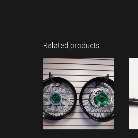
Related products