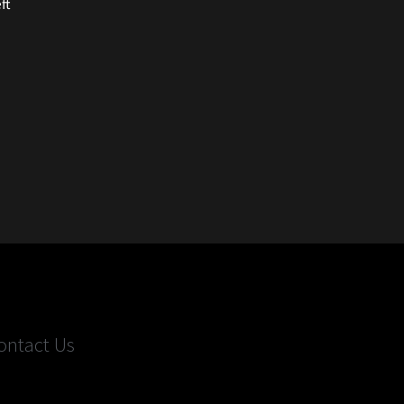
ft
ontact Us