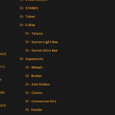
STANDS
Tubes
E-Bike
Talaria
Surron Light Bee
Surron Ultra Bee
ined
Supermoto
r’s
Wheels
Brakes
e
Axle Sliders
ake
Chains
Conversion Kits
Warp
Fender