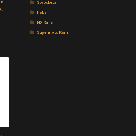
on
Sprockets
NC
Hubs
MX Rims
Supermoto Rims