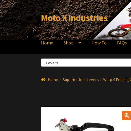
Moto X Industries
Skip
Skip
to
to
navigation
content
Home
Shop
How To
FAQs
Levers
Home
Supermoto
Levers
Warp 9 Folding 