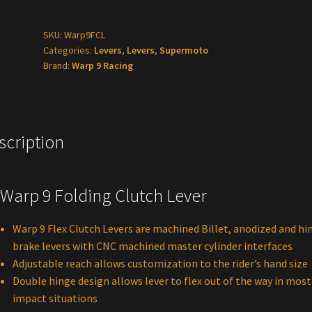
Clutch
Lever
SKU:
Warp9FCL
Categories:
Levers
,
Levers
,
Supermoto
quantity
Brand:
Warp 9 Racing
scription
rp 9 Folding Clutch Lever
Warp 9 Flex Clutch Levers are machined Billet, anodized and hi
brake levers with CNC machined master cylinder interfaces
Adjustable reach allows customization to the rider’s hand size
Double hinge design allows lever to flex out of the way in most
impact situations