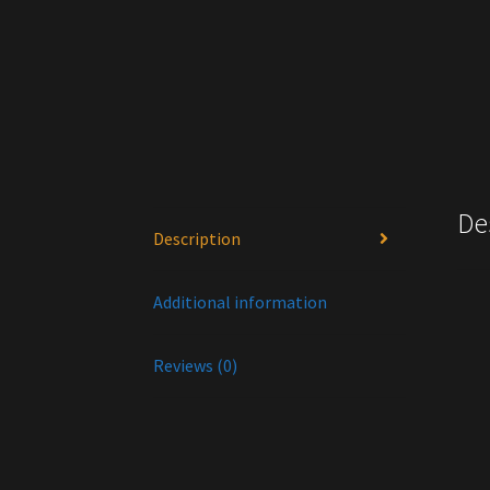
De
Description
Wa
Additional information
Reviews (0)