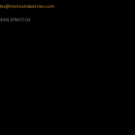
les@motoxindustries.com
(844) 47MOTOX