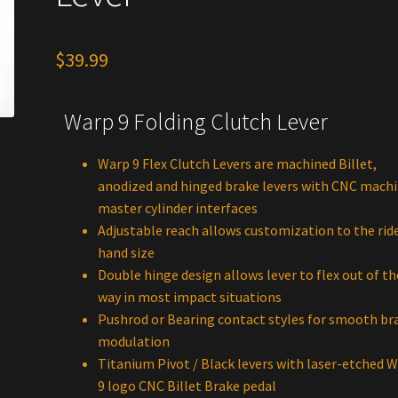
$
39.99
Warp 9 Folding Clutch Lever
Warp 9 Flex Clutch Levers are machined Billet,
anodized and hinged brake levers with CNC mach
master cylinder interfaces
Adjustable reach allows customization to the ride
hand size
Double hinge design allows lever to flex out of th
way in most impact situations
Pushrod or Bearing contact styles for smooth br
modulation
Titanium Pivot / Black levers with laser-etched 
9 logo CNC Billet Brake pedal