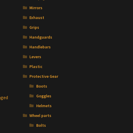
Mirrors
Exhaust
Grips
Handguards
Handlebars
Levers
Plastic
Protective Gear
Boots
Goggles
nged
Helmets
Wheel parts
Bolts