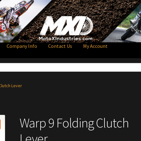
Company Info
Contact Us
My Account
Clutch Lever
Warp 9 Folding Clutch
Lever