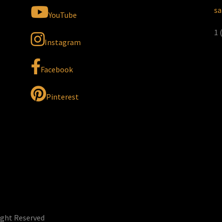
sa
YouTube
1 
Instagram
Facebook
Pinterest
ight Reserved