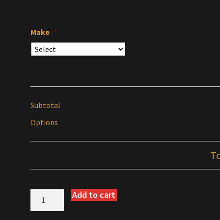
Make
*
Subtotal
Options
T
Add to cart
Warp
9
Folding