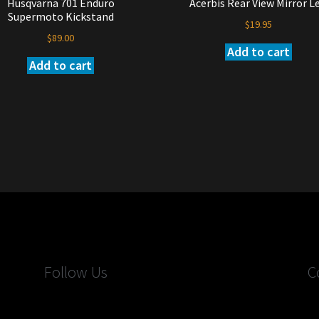
Husqvarna 701 Enduro
Acerbis Rear View Mirror Le
Supermoto Kickstand
$
19.95
$
89.00
Add to cart
Add to cart
Follow Us
C