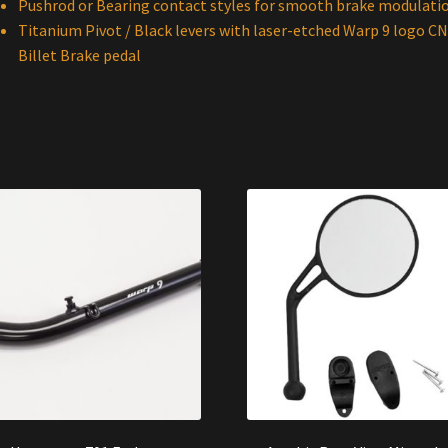
Pushrod or Bearing contact styles for smooth brake modulati
Titanium Pivot / Black levers with laser-etched Warp 9 logo C
Billet Brake pedal