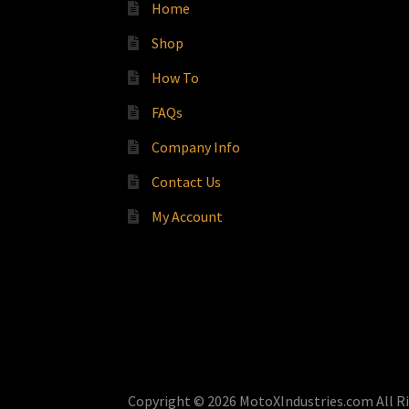
Home
Shop
How To
FAQs
Company Info
Contact Us
My Account
Copyright © 2026 MotoXIndustries.com All R