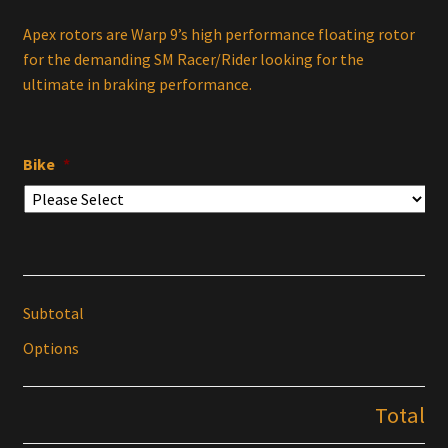
Apex rotors are Warp 9’s high performance floating rotor
for the demanding SM Racer/Rider looking for the
ultimate in braking performance.
Bike
*
Subtotal
Options
Total