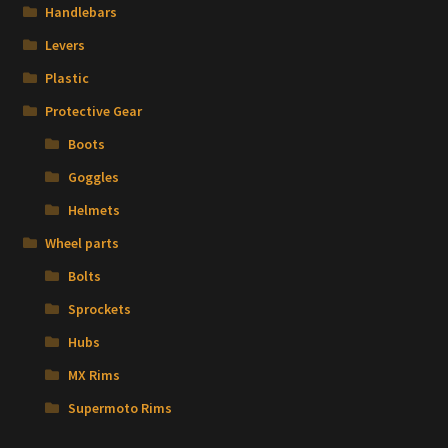
Handlebars
Levers
Plastic
Protective Gear
Boots
Goggles
Helmets
Wheel parts
Bolts
Sprockets
Hubs
MX Rims
Supermoto Rims