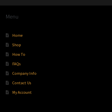
Menu
Home
Shop
How To
FAQs
Company Info
Contact Us
My Account