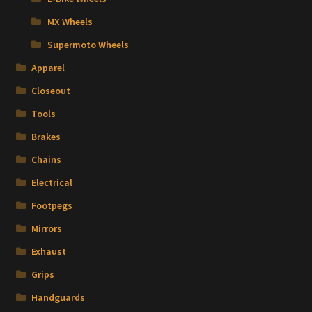
MX Wheels
Supermoto Wheels
Apparel
Closeout
Tools
Brakes
Chains
Electrical
Footpegs
Mirrors
Exhaust
Grips
Handguards