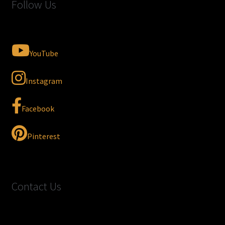
Follow Us
YouTube
Instagram
Facebook
Pinterest
Contact Us