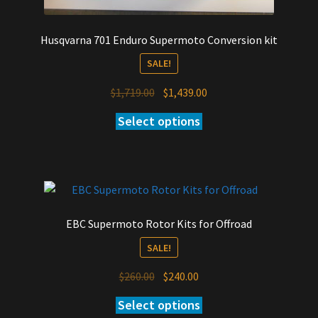
Husqvarna 701 Enduro Supermoto Conversion kit
SALE!
Original
Current
$
1,719.00
$
1,439.00
price
price
Select options
was:
is:
$1,719.00.
$1,439.00.
EBC Supermoto Rotor Kits for Offroad
SALE!
Original
Current
$
260.00
$
240.00
price
price
Select options
was:
is: