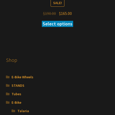
SALE!
Original
Current
$
190.00
$
165.00
price
price
Select options
was:
is:
$190.00.
$165.00.
Shop
E-Bike Wheels
STANDS
Tubes
E-Bike
Talaria