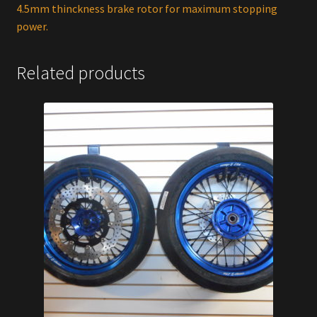
4.5mm thinckness brake rotor for maximum stopping
power.
Related products