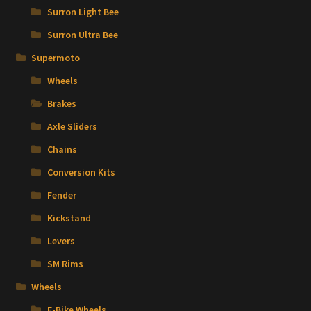
Surron Light Bee
Surron Ultra Bee
Supermoto
Wheels
Brakes
Axle Sliders
Chains
Conversion Kits
Fender
Kickstand
Levers
SM Rims
Wheels
E-Bike Wheels