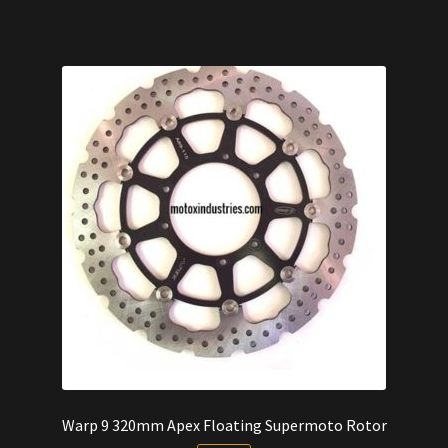
$260.00.
$240.00.
Warp 9 320mm Apex Floating Supermoto Rotor