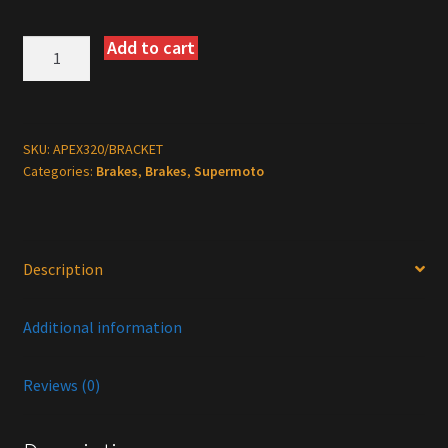
Add to cart
Warp
9
320mm
Floating
Supermoto
SKU:
APEX320/BRACKET
Categories:
Brakes
,
Brakes
,
Supermoto
Rotor
with
Bracket
quantity
Description
Additional information
Reviews (0)