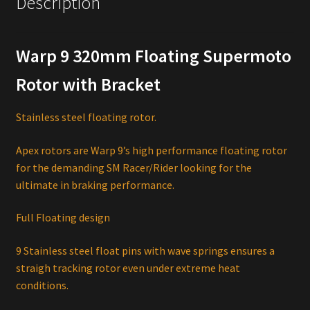
Description
Warp 9 320mm Floating Supermoto
Rotor with Bracket
Stainless steel floating rotor.
Apex rotors are Warp 9’s high performance floating rotor
for the demanding SM Racer/Rider looking for the
ultimate in braking performance.
Full Floating design
9 Stainless steel float pins with wave springs ensures a
straigh tracking rotor even under extreme heat
conditions.