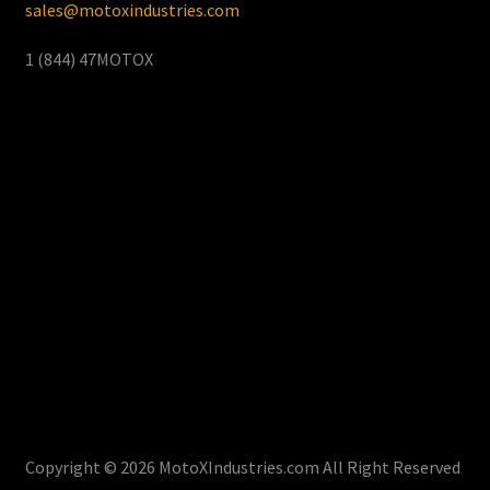
sales@motoxindustries.com
1 (844) 47MOTOX
Copyright © 2026 MotoXIndustries.com All Right Reserved