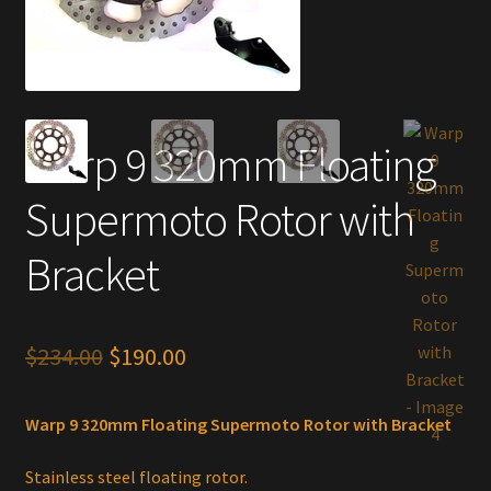
Warp 9 320mm Floating
Supermoto Rotor with
Bracket
Original
Current
$
234.00
$
190.00
price
price
Warp 9 320mm Floating Supermoto Rotor with Bracket
was:
is:
$234.00.
$190.00.
Stainless steel floating rotor.