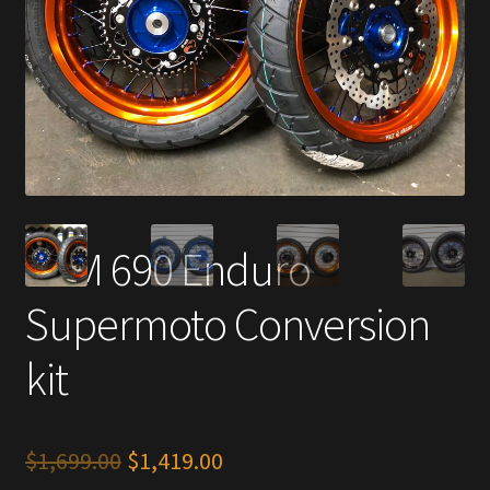
KTM 690 Enduro
Supermoto Conversion
kit
Original
Current
$
1,699.00
$
1,419.00