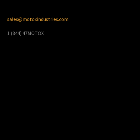
sales@motoxindustries.com
1 (844) 47MOTOX