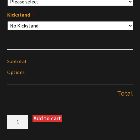
Kickstand
*
Subtotal
Options
Total
Add to cart
KTM
690
Enduro