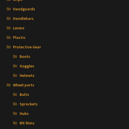
Handguards
Handlebars
Levers
Plastic
Protective Gear
Boots
Goggles
Helmets
Wheel parts
Bolts
Sprockets
Hubs
MX Rims