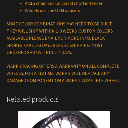
Add a chain and universal shorter fender
Wheels use the OEM spacers
SOME COLOR COMBINATIONS MAY NEED TO BE BUILT.
THEY WILL SHIP WITHIN 1-3 WEEKS. CUSTOM COLORS
AVAILABLE PLEASE EMAIL FOR MORE INFO. BLACK
SPOKES TAKE 1-3 DAYS BEFORE SHIPPING. MOST
ORDERED SHIP WITHIN 2-4 DAYS.
WARP 9 RACING OFFERS A WARRANTY ON ALL COMPLETE
WHEELS. FOR A FLAT $60 WARP 9 WILL REPLACE ANY
DAMAGED COMPONENT ON A WARP 9 COMPLETE WHEEL.
Related products