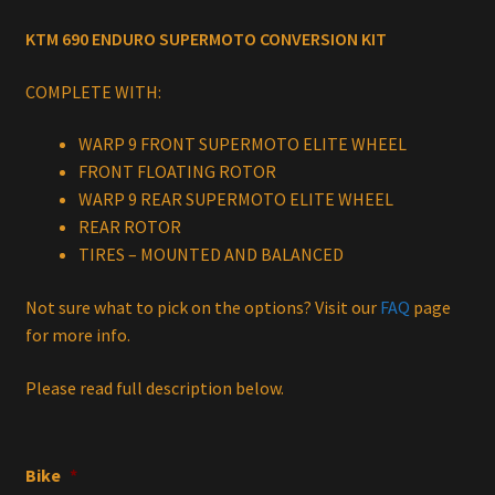
price
price
KTM 690 ENDURO SUPERMOTO CONVERSION KIT
was:
is:
$1,699.00.
$1,419.00.
COMPLETE WITH:
WARP 9 FRONT SUPERMOTO ELITE WHEEL
FRONT FLOATING ROTOR
WARP 9 REAR SUPERMOTO ELITE WHEEL
REAR ROTOR
TIRES – MOUNTED AND BALANCED
Not sure what to pick on the options? Visit our
FAQ
page
for more info.
Please read full description below.
Bike
*