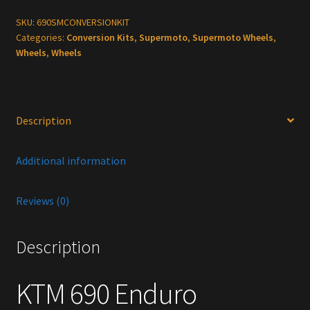
Supermoto
Conversion
SKU:
690SMCONVERSIONKIT
Categories:
Conversion Kits
,
Supermoto
,
Supermoto Wheels
,
kit
Wheels
,
Wheels
quantity
Description
Additional information
Reviews (0)
Description
KTM 690 Enduro