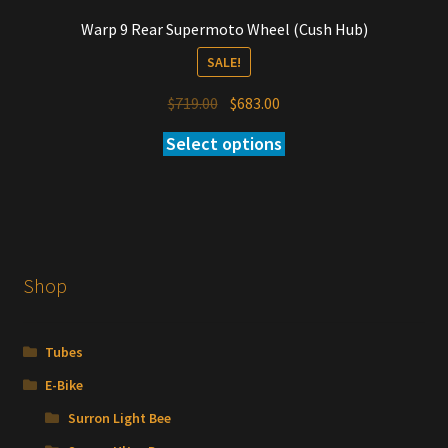
Warp 9 Rear Supermoto Wheel (Cush Hub)
SALE!
Original
Current
$
719.00
$
683.00
price
price
Select options
was:
is:
$719.00.
$683.00.
Shop
Tubes
E-Bike
Surron Light Bee