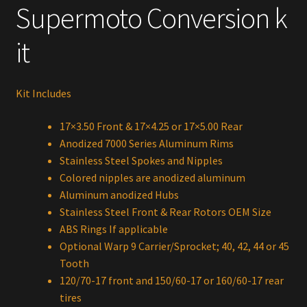
Supermoto Conversion k
it
Kit Includes
17×3.50 Front & 17×4.25 or 17×5.00 Rear
Anodized 7000 Series Aluminum Rims
Stainless Steel Spokes and Nipples
Colored nipples are anodized aluminum
Aluminum anodized Hubs
Stainless Steel Front & Rear Rotors OEM Size
ABS Rings If applicable
Optional Warp 9 Carrier/Sprocket; 40, 42, 44 or 45
Tooth
120/70-17 front and 150/60-17 or 160/60-17 rear
tires