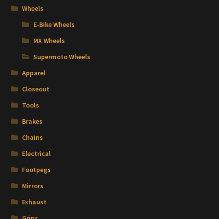
Wheels
E-Bike Wheels
MX Wheels
Supermoto Wheels
Apparel
Closeout
Tools
Brakes
Chains
Electrical
Footpegs
Mirrors
Exhaust
Grips