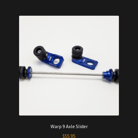
$544.00.
$515.00.
Warp 9 Axle Slider
$
55.95