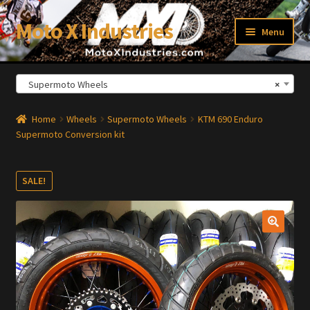
Moto X Industries
Skip
Skip
Menu
to
to
navigation
content
Supermoto Wheels
×
xpand
ild
enu
Home
Wheels
Supermoto Wheels
KTM 690 Enduro
Supermoto Conversion kit
SALE!