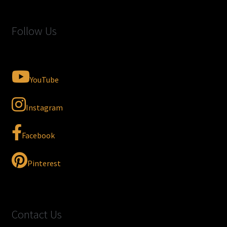
Follow Us
YouTube
Instagram
Facebook
Pinterest
Contact Us