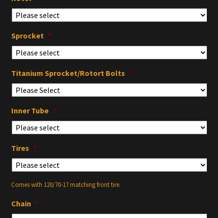
Sprocket
*
Titanium Sprocket/Rotort Bolts
*
Inner Tube
*
Tires
*
Comes with 120/70-17 matching front tire.
Chain
*