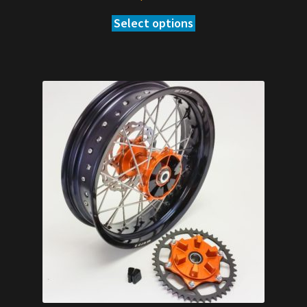
Select options