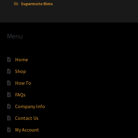
Supermoto Rims
Menu
Home
Shop
How To
FAQs
Company Info
Contact Us
My Account