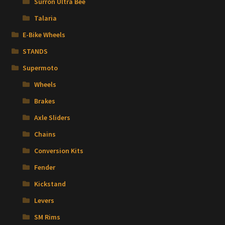
Surron Ultra Bee
Talaria
E-Bike Wheels
STANDS
Supermoto
Wheels
Brakes
Axle Sliders
Chains
Conversion Kits
Fender
Kickstand
Levers
SM Rims