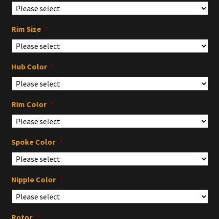
Rim Size
*
Hub Color
*
Rim Color
*
Spoke Color
*
Nipple Color
*
Rotor
*